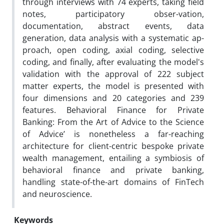
through interviews with 74 experts, taking field
notes, participatory obser-vation,
documentation, abstract events, data
generation, data analysis with a systematic ap-
proach, open coding, axial coding, selective
coding, and finally, after evaluating the model's
validation with the approval of 222 subject
matter experts, the model is presented with
four dimensions and 20 categories and 239
features. Behavioral Finance for Private
Banking: From the Art of Advice to the Science
of Advice’ is nonetheless a far-reaching
architecture for client-centric bespoke private
wealth management, entailing a symbiosis of
behavioral finance and private banking,
handling state-of-the-art domains of FinTech
and neuroscience.
Keywords