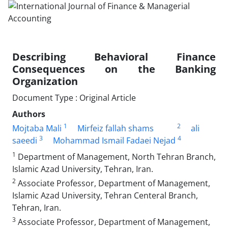
Describing Behavioral Finance
Consequences on the Banking
Organization
Document Type : Original Article
Authors
1
2
Mojtaba Mali
Mirfeiz fallah shams
ali
3
4
saeedi
Mohammad Ismail Fadaei Nejad
1
Department of Management, North Tehran Branch,
Islamic Azad University, Tehran, Iran.
2
Associate Professor, Department of Management,
Islamic Azad University, Tehran Centeral Branch,
Tehran, Iran.
3
Associate Professor, Department of Management,