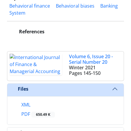
Behavioral finance
Behavioral biases
Banking
System
References
Volume 6, Issue 20 -
Serial Number 20
Winter 2021
Pages
145-150
Files
XML
PDF
650.49 K