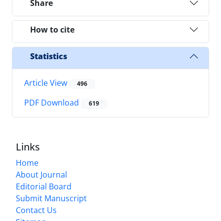
Share
How to cite
Statistics
Article View
496
PDF Download
619
Links
Home
About Journal
Editorial Board
Submit Manuscript
Contact Us