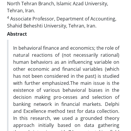
North Tehran Branch, Islamic Azad University,
Tehran, Iran.
4
Associate Professor, Department of Accounting,
Shahid Beheshti University, Tehran, Iran.
Abstract
In behavioral finance and economics; the role of
natural reactions of (not necessarily rational)
human behaviors as an influencing variable on
other economic and financial variables (which
has not been considered in the past) is studied
with further emphasized.The main issue is the
existence of various behavioral biases in the
decision making pro-cesses and selection of
banking network in financial markets. Delphi
and Excellence method test for data collection.
In this research, we used a grounded theory
approach initially based on data gathering