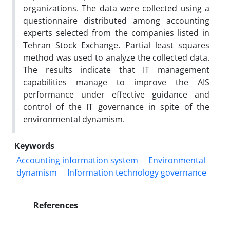
organizations. The data were collected using a
questionnaire distributed among accounting
experts selected from the companies listed in
Tehran Stock Exchange. Partial least squares
method was used to analyze the collected data.
The results indicate that IT management
capabilities manage to improve the AIS
performance under effective guidance and
control of the IT governance in spite of the
environmental dynamism.
Keywords
Accounting information system
Environmental
dynamism
Information technology governance
References