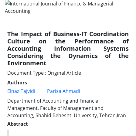
The Impact of Business-IT Coordination
Culture on the Performance of
Accounting Information Systems
Considering the Dynamics of the
Environment
Document Type : Original Article
Authors
Elnaz Tajvidi
Parisa Ahmadi
Department of Accounting and Financial
Management, Faculty of Management and
Accounting, Shahid Beheshti University, Tehran,Iran
Abstract