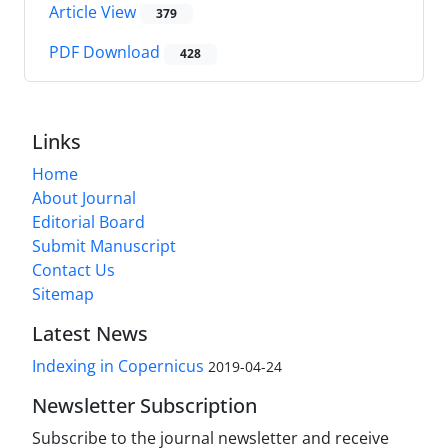
Article View
379
PDF Download
428
Links
Home
About Journal
Editorial Board
Submit Manuscript
Contact Us
Sitemap
Latest News
Indexing in Copernicus
2019-04-24
Newsletter Subscription
Subscribe to the journal newsletter and receive