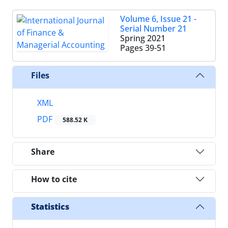
Volume 6, Issue 21 -
Serial Number 21
Spring 2021
Pages
39-51
Files
XML
PDF
588.52 K
Share
How to cite
Statistics