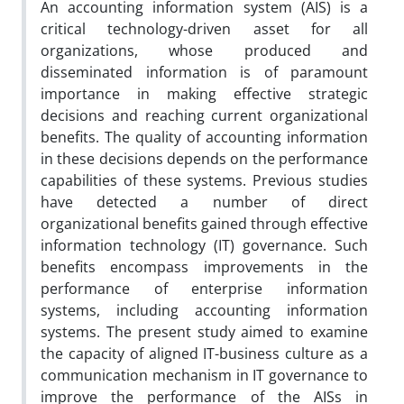
An accounting information system (AIS) is a
critical technology-driven asset for all
organizations, whose produced and
disseminated information is of paramount
importance in making effective strategic
decisions and reaching current organizational
benefits. The quality of accounting information
in these decisions depends on the performance
capabilities of these systems. Previous studies
have detected a number of direct
organizational benefits gained through effective
information technology (IT) governance. Such
benefits encompass improvements in the
performance of enterprise information
systems, including accounting information
systems. The present study aimed to examine
the capacity of aligned IT-business culture as a
communication mechanism in IT governance to
improve the performance of the AISs in