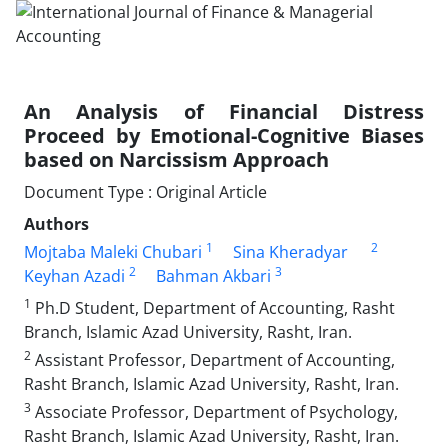
An Analysis of Financial Distress
Proceed by Emotional-Cognitive Biases
based on Narcissism Approach
Document Type : Original Article
Authors
1
2
Mojtaba Maleki Chubari
Sina Kheradyar
2
3
Keyhan Azadi
Bahman Akbari
1
Ph.D Student, Department of Accounting, Rasht
Branch, Islamic Azad University, Rasht, Iran.
2
Assistant Professor, Department of Accounting,
Rasht Branch, Islamic Azad University, Rasht, Iran.
3
Associate Professor, Department of Psychology,
Rasht Branch, Islamic Azad University, Rasht, Iran.