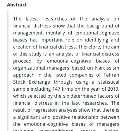
Abstract
The latest researches of the analysis on
financial distress show that the background of
management mentally of emotional-cognitive
biases has important role on identifying and
creation of financial distress. Therefore, the aim
of this study is an analysis of financial distress
proceed by emotional-cognitive biases of
organizational managers based on Narcissism
approach in the listed companies of Tehran
Stock Exchange through using a statistical
sample including 147 firms on the year of 2019,
which selected by the six determined factors of
financial distress in the last researches. The
result of regression analyses show that there is
a significant and positive relationship between
the emotional-cognitive biases of managers