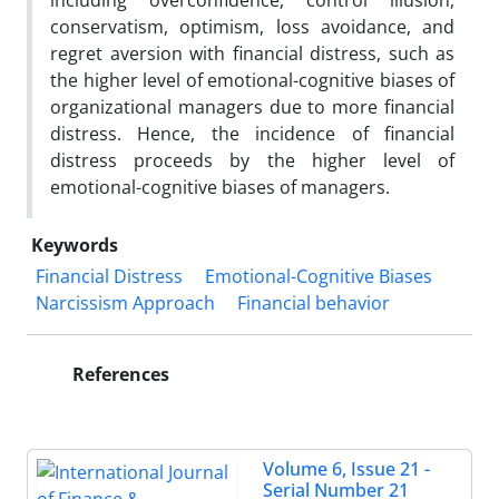
including overconfidence, control illusion,
conservatism, optimism, loss avoidance, and
regret aversion with financial distress, such as
the higher level of emotional-cognitive biases of
organizational managers due to more financial
distress. Hence, the incidence of financial
distress proceeds by the higher level of
emotional-cognitive biases of managers.
Keywords
Financial Distress
Emotional-Cognitive Biases
Narcissism Approach
Financial behavior
References
Volume 6, Issue 21 -
Serial Number 21