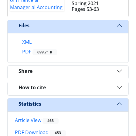
Spring 2021
Pages
53-63
Files
XML
PDF
699.71 K
Share
How to cite
Statistics
Article View
463
PDF Download
453