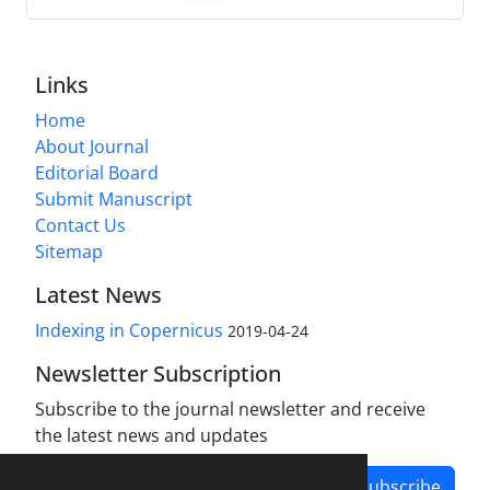
Links
Home
About Journal
Editorial Board
Submit Manuscript
Contact Us
Sitemap
Latest News
Indexing in Copernicus
2019-04-24
Newsletter Subscription
Subscribe to the journal newsletter and receive
the latest news and updates
Subscribe