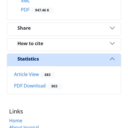
XML
PDF
947.46 K
Share
How to cite
Statistics
Article View
683
PDF Download
803
Links
Home
About Journal