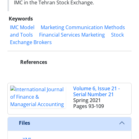
IMC in the Tehran Stock Exchange.
Keywords
IMC Model
Marketing Communication Methods
and Tools
Financial Services Marketing
Stock
Exchange Brokers
References
Volume 6, Issue 21 -
Serial Number 21
Spring 2021
Pages
93-109
Files