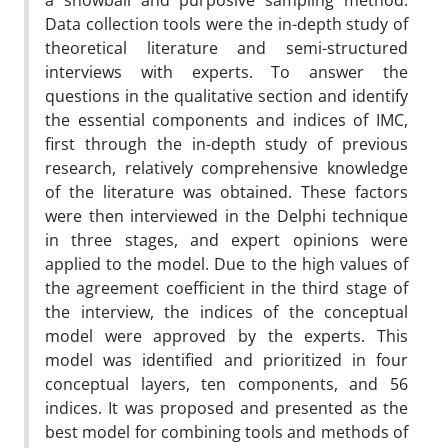
a snowball and purposive sampling method.
Data collection tools were the in-depth study of
theoretical literature and semi-structured
interviews with experts. To answer the
questions in the qualitative section and identify
the essential components and indices of IMC,
first through the in-depth study of previous
research, relatively comprehensive knowledge
of the literature was obtained. These factors
were then interviewed in the Delphi technique
in three stages, and expert opinions were
applied to the model. Due to the high values of
the agreement coefficient in the third stage of
the interview, the indices of the conceptual
model were approved by the experts. This
model was identified and prioritized in four
conceptual layers, ten components, and 56
indices. It was proposed and presented as the
best model for combining tools and methods of