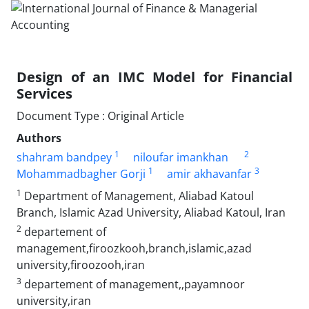
Design of an IMC Model for Financial
Services
Document Type : Original Article
Authors
1
2
shahram bandpey
niloufar imankhan
1
3
Mohammadbagher Gorji
amir akhavanfar
1
Department of Management, Aliabad Katoul
Branch, Islamic Azad University, Aliabad Katoul, Iran
2
departement of
management,firoozkooh,branch,islamic,azad
university,firoozooh,iran
3
departement of management,,payamnoor
university,iran