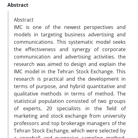
Abstract
Abstract
IMC is one of the newest perspectives and
models in targeting business advertising and
communications. This systematic model seeks
the effectiveness and synergy of corporate
communication and advertising activities. the
research was aimed to design and explain the
IMC model in the Tehran Stock Exchange. This
research is practical and the development in
terms of purpose, and hybrid quantitative and
qualitative methods in terms of method. The
statistical population consisted of two groups
of experts, 20 specialists in the field of
marketing and stock exchange from university
professors and top brokerage managers of the
Tehran Stock Exchange, which were selected by