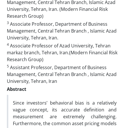
Management, Central Tehran Branch, Islamic Azad
University, Tehran, Iran. (Modern Financial Risk
Research Group)
3
Associate Professor, Department of Business
Management, Central Tehran Branch , Islamic Azad
University, Tehran, Iran.
4
Associate Professor of Azad University, Tehran
markaz branch, Tehran, Iran.(Modern Financial Risk
Research Group)
5
Assistant Professor, Department of Business
Management, Central Tehran Branch , Islamic Azad
University, Tehran, Iran
Abstract
Since investors’ behavioral bias is a relatively
vague concept, its accurate definition and
measurement are extremely challenging.
Furthermore, the common asset pricing models