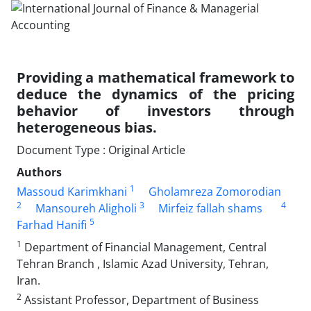
Providing a mathematical framework to
deduce the dynamics of the pricing
behavior of investors through
heterogeneous bias.
Document Type : Original Article
Authors
1
Massoud Karimkhani
Gholamreza Zomorodian
2
3
4
Mansoureh Aligholi
Mirfeiz fallah shams
5
Farhad Hanifi
1
Department of Financial Management, Central
Tehran Branch , Islamic Azad University, Tehran,
Iran.
2
Assistant Professor, Department of Business