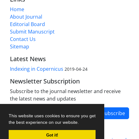
Home
About Journal
Editorial Board
Submit Manuscript
Contact Us
Sitemap
Latest News
Indexing in Copernicus
2019-04-24
Newsletter Subscription
Subscribe to the journal newsletter and receive
the latest news and updates
Subscribe
This website uses cookies to ensure you get
the best experience on our website.
Got it!