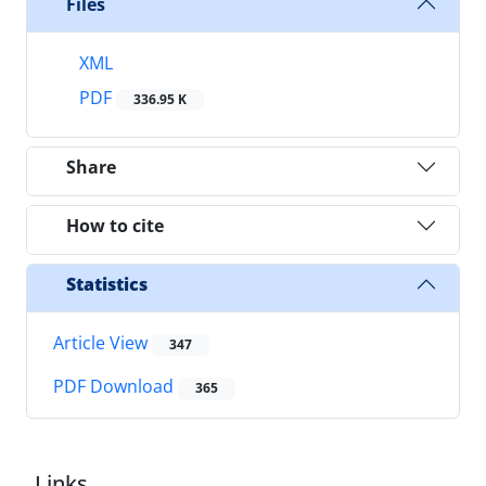
Files
XML
PDF
336.95 K
Share
How to cite
Statistics
Article View
347
PDF Download
365
Links