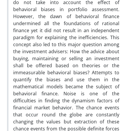
do not take into account the effect of
behavioral biases in portfolio assessment.
However, the dawn of behavioral finance
undermined all the foundations of rational
finance yet it did not result in an independent
paradigm for explaining the inefficiencies. This
concept also led to this major question among
the investment advisers: How the advice about
buying, maintaining or selling an investment
shall be offered based on theories or the
immeasurable behavioral biases? Attempts to
quantify the biases and use them in the
mathematical models became the subject of
behavioral finance. Noise is one of the
difficulties in finding the dynamism factors of
financial market behavior. The chance events
that occur round the globe are constantly
changing the values but extraction of these
chance events from the possible definite forces