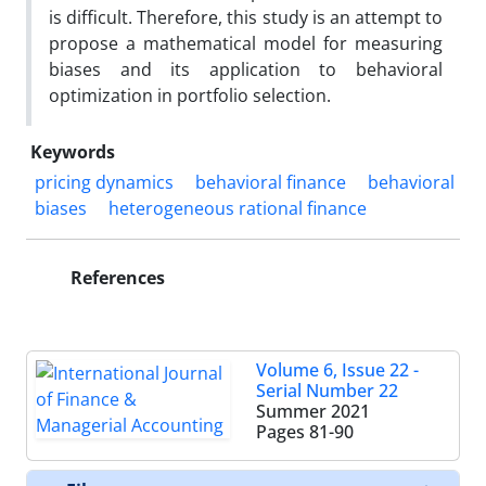
is difficult. Therefore, this study is an attempt to
propose a mathematical model for measuring
biases and its application to behavioral
optimization in portfolio selection.
Keywords
pricing dynamics
behavioral finance
behavioral
biases
heterogeneous rational finance
References
Volume 6, Issue 22 -
Serial Number 22
Summer 2021
Pages
81-90