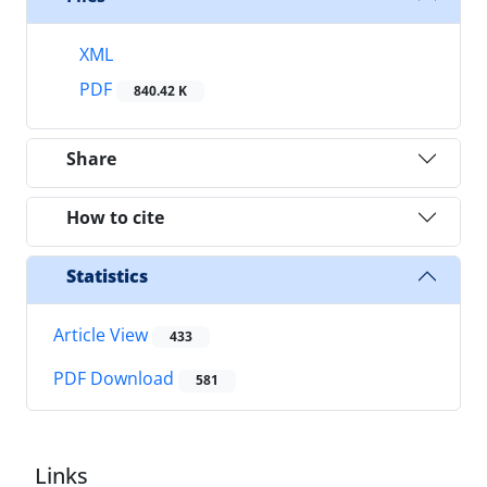
XML
PDF
840.42 K
Share
How to cite
Statistics
Article View
433
PDF Download
581
Links