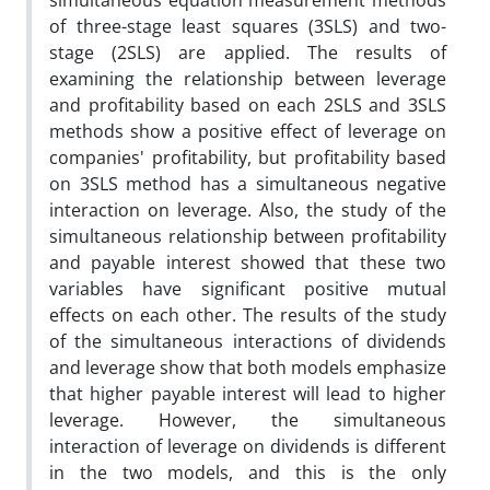
simultaneous equation measurement methods
of three-stage least squares (3SLS) and two-
stage (2SLS) are applied. The results of
examining the relationship between leverage
and profitability based on each 2SLS and 3SLS
methods show a positive effect of leverage on
companies' profitability, but profitability based
on 3SLS method has a simultaneous negative
interaction on leverage. Also, the study of the
simultaneous relationship between profitability
and payable interest showed that these two
variables have significant positive mutual
effects on each other. The results of the study
of the simultaneous interactions of dividends
and leverage show that both models emphasize
that higher payable interest will lead to higher
leverage. However, the simultaneous
interaction of leverage on dividends is different
in the two models, and this is the only