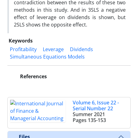
contradiction between the results of these two
methods in this study. And in 3SLS a negative
effect of leverage on dividends is shown, but
2SLS shows the opposite effect.
Keywords
Profitability
Leverage
Dividends
Simultaneous Equations Models
References
Volume 6, Issue 22 -
Serial Number 22
Summer 2021
Pages
135-153
Files