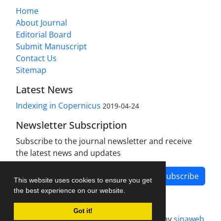
Home
About Journal
Editorial Board
Submit Manuscript
Contact Us
Sitemap
Latest News
Indexing in Copernicus
2019-04-24
Newsletter Subscription
Subscribe to the journal newsletter and receive
the latest news and updates
Subscribe
This website uses cookies to ensure you get
the best experience on our website.
Got it!
Journal management system.
designed by
sinaweb