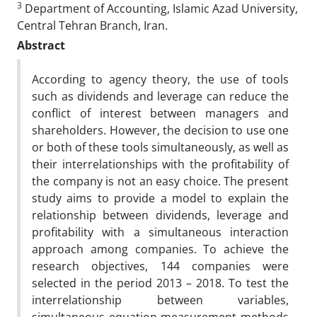
3
Department of Accounting, Islamic Azad University,
Central Tehran Branch, Iran.
Abstract
According to agency theory, the use of tools
such as dividends and leverage can reduce the
conflict of interest between managers and
shareholders. However, the decision to use one
or both of these tools simultaneously, as well as
their interrelationships with the profitability of
the company is not an easy choice. The present
study aims to provide a model to explain the
relationship between dividends, leverage and
profitability with a simultaneous interaction
approach among companies. To achieve the
research objectives, 144 companies were
selected in the period 2013 – 2018. To test the
interrelationship between variables,