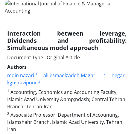
Interaction between leverage,
Dividends and profitability:
Simultaneous model approach
Document Type : Original Article
Authors
1
2
moin nazari
ali esmaelzadeh Maghri
negar
3
kgosravipour
1
Accounting, Economics and Accounting Faculty,
Islamic Azad University &amp;ndash; Central Tehran
Branch- Tehran-Iran
2
Associate Professor, Department of Accounting,
Islamshahr Branch, Islamic Azad University, Tehran,
Iran