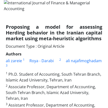
Proposing a model for assessing
Herding behavior in the Iranian capital
market using meta-heuristic algorithms
Document Type : Original Article
Authors
1
2
ali zareie
Roya - Darabi
ali najafimoghadam
3
1
Ph.D. Student of Accounting, South Tehran Branch,
Islamic Azad University, Tehran, Iran
2
Associate Professor, Department of Accounting,
South Tehran Branch, Islamic Azad University,
Tehran, Iran
3
Assistant Professor, Department of Accounting,