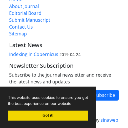
About Journal
Editorial Board
Submit Manuscript
Contact Us
Sitemap
Latest News
Indexing in Copernicus
2019-04-24
Newsletter Subscription
Subscribe to the journal newsletter and receive
the latest news and updates
Subscribe
This website uses cookies to ensure you get
the best experience on our website.
Got it!
Journal management system.
designed by
sinaweb