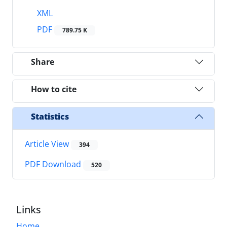
XML
PDF
789.75 K
Share
How to cite
Statistics
Article View
394
PDF Download
520
Links
Home