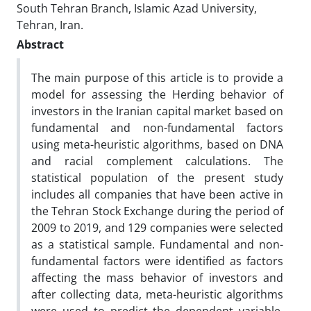
South Tehran Branch, Islamic Azad University,
Tehran, Iran.
Abstract
The main purpose of this article is to provide a
model for assessing the Herding behavior of
investors in the Iranian capital market based on
fundamental and non-fundamental factors
using meta-heuristic algorithms, based on DNA
and racial complement calculations. The
statistical population of the present study
includes all companies that have been active in
the Tehran Stock Exchange during the period of
2009 to 2019, and 129 companies were selected
as a statistical sample. Fundamental and non-
fundamental factors were identified as factors
affecting the mass behavior of investors and
after collecting data, meta-heuristic algorithms