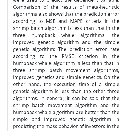
were used to predict the dependent variable.
Comparison of the results of meta-heuristic
algorithms also shows that the prediction error
according to MSE and MAPE criteria in the
shrimp batch algorithm is less than that in the
three humpback whale algorithms, the
improved genetic algorithm and the simple
genetic algorithm; The prediction error rate
according to the RMSE criterion in the
humpback whale algorithm is less than that in
three shrimp batch movement algorithms,
improved genetics and simple genetics. On the
other hand, the execution time of a simple
genetic algorithm is less than the other three
algorithms. In general, it can be said that the
shrimp batch movement algorithm and the
humpback whale algorithm are better than the
simple and improved genetic algorithm in
predicting the mass behavior of investors in the