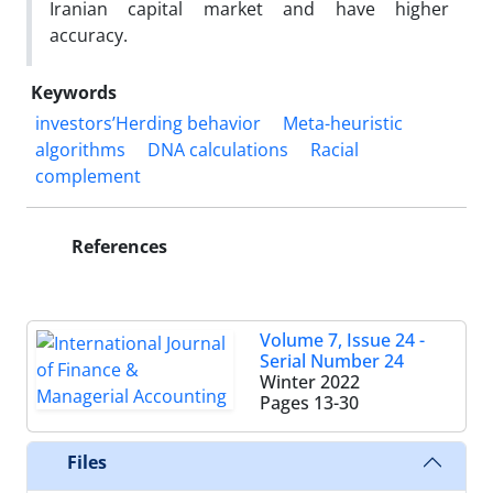
Iranian capital market and have higher
accuracy.
Keywords
investors’Herding behavior
Meta-heuristic
algorithms
DNA calculations
Racial
complement
References
Volume 7, Issue 24 -
Serial Number 24
Winter 2022
Pages
13-30
Files