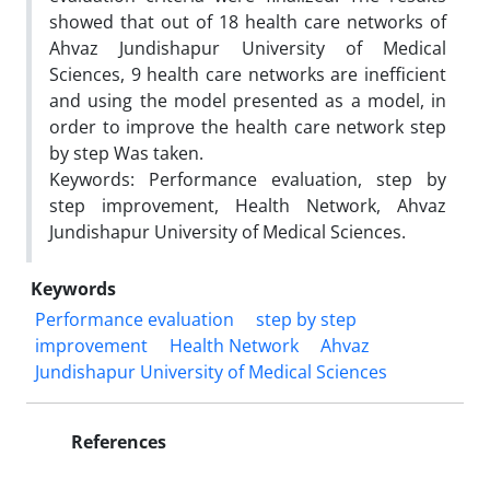
showed that out of 18 health care networks of
Ahvaz Jundishapur University of Medical
Sciences, 9 health care networks are inefficient
and using the model presented as a model, in
order to improve the health care network step
by step Was taken.
Keywords: Performance evaluation, step by
step improvement, Health Network, Ahvaz
Jundishapur University of Medical Sciences.
Keywords
Performance evaluation
step by step
improvement
Health Network
Ahvaz
Jundishapur University of Medical Sciences
References