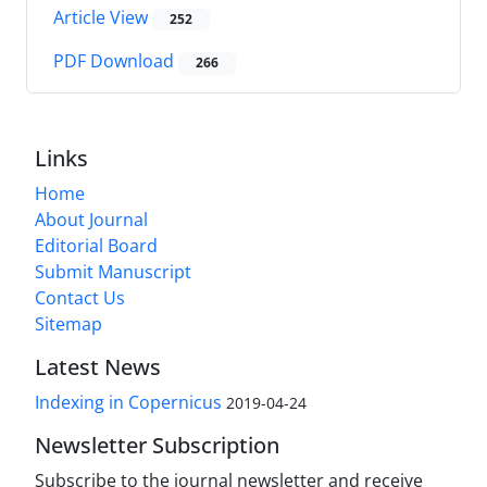
Article View
252
PDF Download
266
Links
Home
About Journal
Editorial Board
Submit Manuscript
Contact Us
Sitemap
Latest News
Indexing in Copernicus
2019-04-24
Newsletter Subscription
Subscribe to the journal newsletter and receive