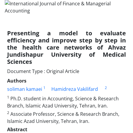
Presenting a model to evaluate
efficiency and improve step by step in
the health care networks of Ahvaz
Jundishapur University of Medical
Sciences
Document Type : Original Article
Authors
1
2
soliman kamaei
Hamidreza Vakilifard
1
Ph.D. student in Accounting, Science & Research
Branch, Islamic Azad University, Tehran, Iran.
2
Associate Professor, Science & Research Branch,
Islamic Azad University, Tehran, Iran.
Abstract