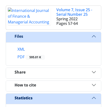
Volume 7, Issue 25 -
Serial Number 25
Spring 2022
Pages
57-64
Files
XML
PDF
595.01 K
Share
How to cite
Statistics