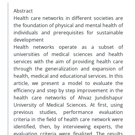
Abstract
Health care networks in different societies are
the foundation of physical and mental health of
individuals and prerequisites for sustainable
development
Health networks operate as a subset of
universities of medical sciences and health
services with the aim of providing health care
through the generalization and expansion of
health, medical and educational services. In this
article, we present a model to evaluate the
efficiency and step by step improvement in the
health care networks of Ahvaz Jundishapur
University of Medical Sciences. At first, using
previous studies, performance evaluation
criteria in the field of health care network were
identified, then, by interviewing experts, the
evaluation criteria were finalized. The results