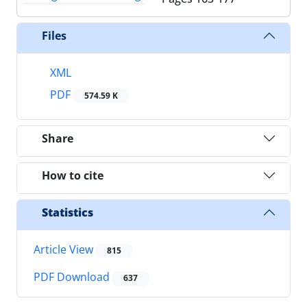
Files
XML
PDF
574.59 K
Share
How to cite
Statistics
Article View
815
PDF Download
637