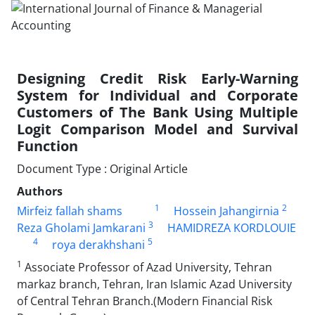
Designing Credit Risk Early-Warning
System for Individual and Corporate
Customers of The Bank Using Multiple
Logit Comparison Model and Survival
Function
Document Type : Original Article
Authors
1
2
Mirfeiz fallah shams
Hossein Jahangirnia
3
Reza Gholami Jamkarani
HAMIDREZA KORDLOUIE
4
5
roya derakhshani
1
Associate Professor of Azad University, Tehran
markaz branch, Tehran, Iran Islamic Azad University
of Central Tehran Branch.(Modern Financial Risk