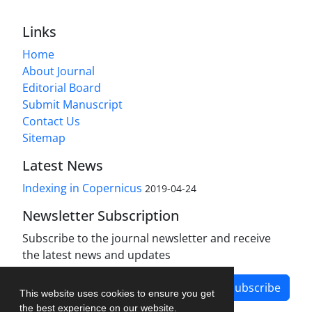
Links
Home
About Journal
Editorial Board
Submit Manuscript
Contact Us
Sitemap
Latest News
Indexing in Copernicus
2019-04-24
Newsletter Subscription
Subscribe to the journal newsletter and receive
the latest news and updates
Subscribe
This website uses cookies to ensure you get
the best experience on our website.