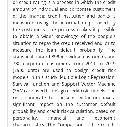
or credit rating is a process in which the credit
amount of individual and corporate customers
of the financial-credit institution and banks is
measured using the information provided by
the customers. The process makes it possible
to obtain a wider knowledge of the people's
situation to repay the credit received and, or to
measure the loan default probability. The
statistical data of 399 individual customers and
780 corporate customers from 2011 to 2019
(7500 data) are used to design credit risk
models in this study. Multiple Logit Regression,
Survival function and Support Vector Machine
(SVM) are used to design credit risk models. The
results indicate that the selected factors have a
significant impact on the customer default
probability and credit risk calculation, based on
personality, financial and economic
characteristics. The Comparison of the results