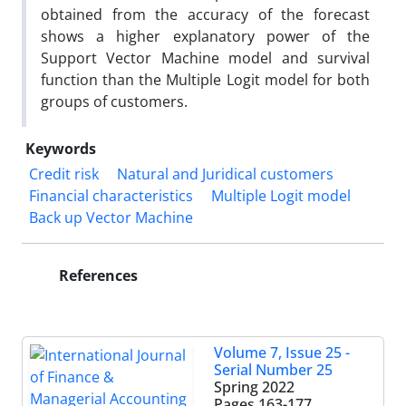
obtained from the accuracy of the forecast
shows a higher explanatory power of the
Support Vector Machine model and survival
function than the Multiple Logit model for both
groups of customers.
Keywords
Credit risk
Natural and Juridical customers
Financial characteristics
Multiple Logit model
Back up Vector Machine
References
Volume 7, Issue 25 -
Serial Number 25
Spring 2022
Pages
163-177