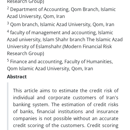
Research Group)
2
Department of Accounting, Qom Branch, Islamic
Azad University, Qom, Iran
3
Qom branch, Islamic Azad University, Qom, Iran
4
faculty of management and accounting, Islamic
Azad university, Islam Shahr branch The Islamic Azad
University of Eslamshahr.(Modern Financial Risk
Research Group)
5
Finance and accounting, Faculty of Humanities,
Qom Islamic Azad University, Qom, Iran
Abstract
This article aims to estimate the credit risk of
individual and corporate customers of Iran's
banking system. The estimation of credit risks
of banks, financial institutions and insurance
companies is not possible without an accurate
credit scoring of the customers. Credit scoring