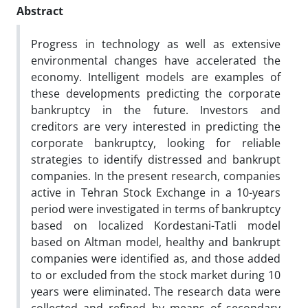
Abstract
Progress in technology as well as extensive
environmental changes have accelerated the
economy. Intelligent models are examples of
these developments predicting the corporate
bankruptcy in the future. Investors and
creditors are very interested in predicting the
corporate bankruptcy, looking for reliable
strategies to identify distressed and bankrupt
companies. In the present research, companies
active in Tehran Stock Exchange in a 10-years
period were investigated in terms of bankruptcy
based on localized Kordestani-Tatli model
based on Altman model, healthy and bankrupt
companies were identified as, and those added
to or excluded from the stock market during 10
years were eliminated. The research data were