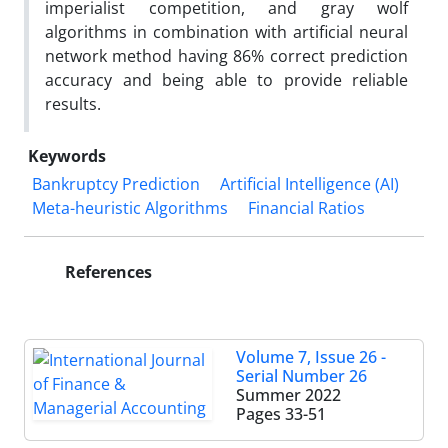
imperialist competition, and gray wolf
algorithms in combination with artificial neural
network method having 86% correct prediction
accuracy and being able to provide reliable
results.
Keywords
Bankruptcy Prediction
Artificial Intelligence (AI)
Meta-heuristic Algorithms
Financial Ratios
References
Volume 7, Issue 26 -
Serial Number 26
Summer 2022
Pages
33-51