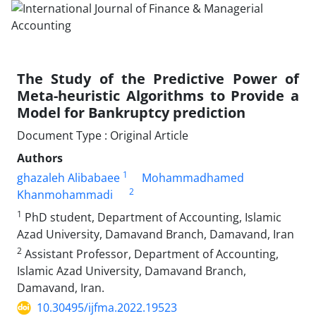
The Study of the Predictive Power of
Meta-heuristic Algorithms to Provide a
Model for Bankruptcy prediction
Document Type : Original Article
Authors
1
ghazaleh Alibabaee
Mohammadhamed
2
Khanmohammadi
1
PhD student, Department of Accounting, Islamic
Azad University, Damavand Branch, Damavand, Iran
2
Assistant Professor, Department of Accounting,
Islamic Azad University, Damavand Branch,
Damavand, Iran.
10.30495/ijfma.2022.19523