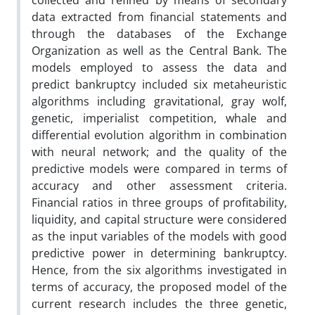
collected and refined by means of secondary
data extracted from financial statements and
through the databases of the Exchange
Organization as well as the Central Bank. The
models employed to assess the data and
predict bankruptcy included six metaheuristic
algorithms including gravitational, gray wolf,
genetic, imperialist competition, whale and
differential evolution algorithm in combination
with neural network; and the quality of the
predictive models were compared in terms of
accuracy and other assessment criteria.
Financial ratios in three groups of profitability,
liquidity, and capital structure were considered
as the input variables of the models with good
predictive power in determining bankruptcy.
Hence, from the six algorithms investigated in
terms of accuracy, the proposed model of the
current research includes the three genetic,