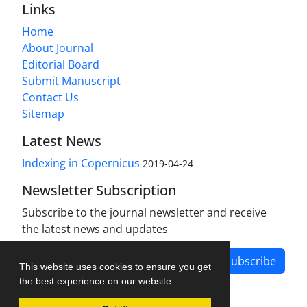
Links
Home
About Journal
Editorial Board
Submit Manuscript
Contact Us
Sitemap
Latest News
Indexing in Copernicus
2019-04-24
Newsletter Subscription
Subscribe to the journal newsletter and receive
the latest news and updates
Subscribe
This website uses cookies to ensure you get
the best experience on our website.