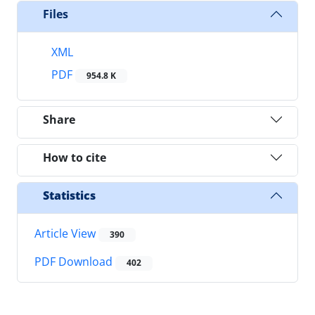
Files
XML
PDF
954.8 K
Share
How to cite
Statistics
Article View
390
PDF Download
402