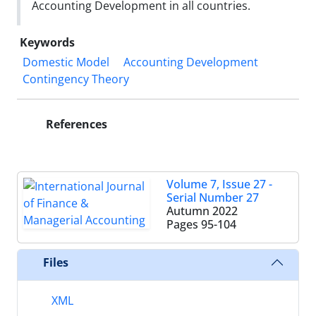
Accounting Development in all countries.
Keywords
Domestic Model
Accounting Development
Contingency Theory
References
Volume 7, Issue 27 -
Serial Number 27
Autumn 2022
Pages
95-104
Files
XML