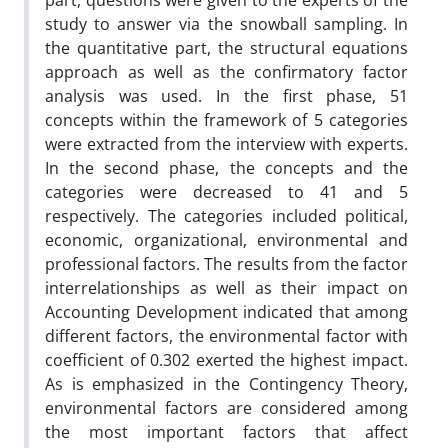
part, questions were given to the experts of the
study to answer via the snowball sampling. In
the quantitative part, the structural equations
approach as well as the confirmatory factor
analysis was used. In the first phase, 51
concepts within the framework of 5 categories
were extracted from the interview with experts.
In the second phase, the concepts and the
categories were decreased to 41 and 5
respectively. The categories included political,
economic, organizational, environmental and
professional factors. The results from the factor
interrelationships as well as their impact on
Accounting Development indicated that among
different factors, the environmental factor with
coefficient of 0.302 exerted the highest impact.
As is emphasized in the Contingency Theory,
environmental factors are considered among
the most important factors that affect