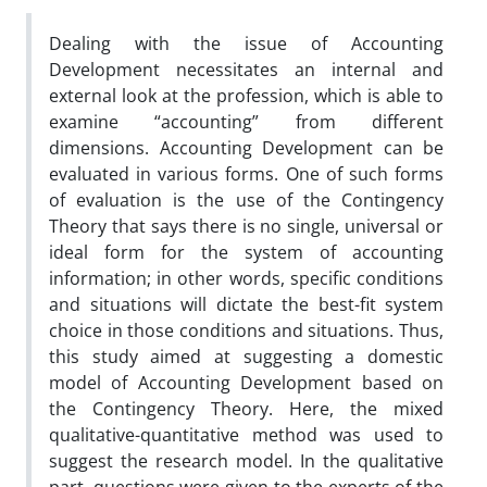
Dealing with the issue of Accounting
Development necessitates an internal and
external look at the profession, which is able to
examine “accounting” from different
dimensions. Accounting Development can be
evaluated in various forms. One of such forms
of evaluation is the use of the Contingency
Theory that says there is no single, universal or
ideal form for the system of accounting
information; in other words, specific conditions
and situations will dictate the best-fit system
choice in those conditions and situations. Thus,
this study aimed at suggesting a domestic
model of Accounting Development based on
the Contingency Theory. Here, the mixed
qualitative-quantitative method was used to
suggest the research model. In the qualitative