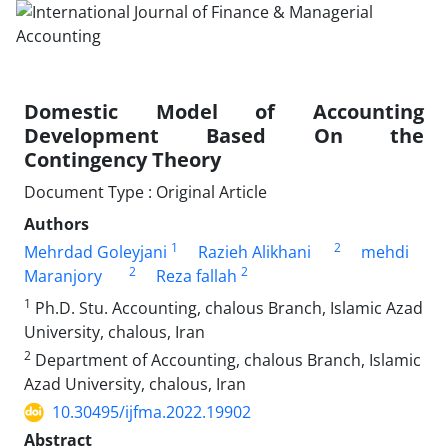
Domestic Model of Accounting
Development Based On the
Contingency Theory
Document Type : Original Article
Authors
1
2
Mehrdad Goleyjani
Razieh Alikhani
mehdi
2
2
Maranjory
Reza fallah
1
Ph.D. Stu. Accounting, chalous Branch, Islamic Azad
University, chalous, Iran
2
Department of Accounting, chalous Branch, Islamic
Azad University, chalous, Iran
10.30495/ijfma.2022.19902
Abstract