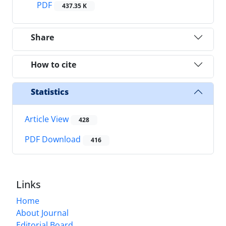
PDF
437.35 K
Share
How to cite
Statistics
Article View
428
PDF Download
416
Links
Home
About Journal
Editorial Board