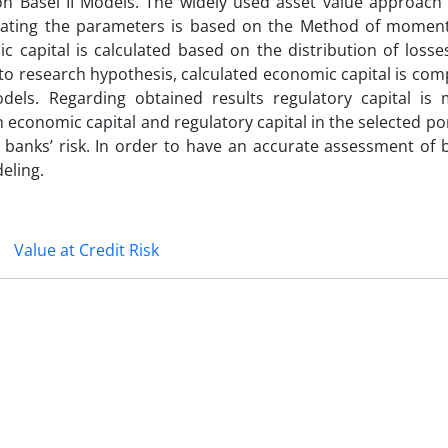
on Basel II Models. The widely used asset value approach 
imating the parameters is based on the Method of momen
 capital is calculated based on the distribution of losse
o research hypothesis, calculated economic capital is com
odels. Regarding obtained results regulatory capital is
conomic capital and regulatory capital in the selected portf
s banks’ risk. In order to have an accurate assessment of b
eling.
Value at Credit Risk