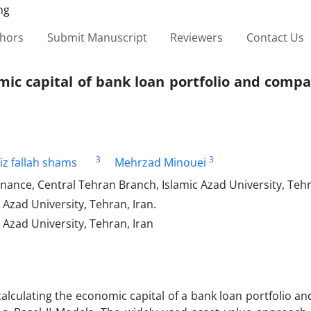
thors
Submit Manuscript
Reviewers
Contact Us
mic capital of bank loan portfolio and compa
3
3
iz fallah shams
Mehrzad Minouei
nance, Central Tehran Branch, Islamic Azad University, Tehr
Azad University, Tehran, Iran.
Azad University, Tehran, Iran
 calculating the economic capital of a bank loan portfolio 