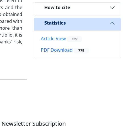
is used to
ts and the
How to cite
s obtained
pared with
Statistics
 more than
olio, it is
Article View
359
anks’ risk,
PDF Download
779
Newsletter Subscription