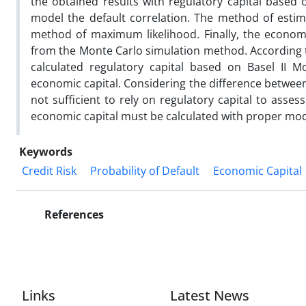
the obtained results with regulatory capital based 
model the default correlation. The method of est
method of maximum likelihood. Finally, the economic
from the Monte Carlo simulation method. According t
calculated regulatory capital based on Basel II M
economic capital. Considering the difference between e
not sufficient to rely on regulatory capital to asses
economic capital must be calculated with proper mod
Keywords
Credit Risk
Probability of Default
Economic Capital
References
Links
Latest News