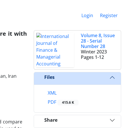
Login
Register
re it with
Volume 8, Issue
28 - Serial
Number 28
Winter 2023
Pages
1-12
an, Iran
Files
XML
PDF
415.6 K
Share
and compare