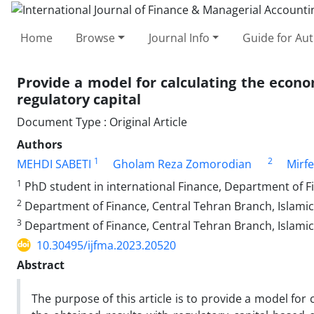
Home
Browse
Journal Info
Guide for Au
Provide a model for calculating the econo
regulatory capital
Document Type : Original Article
Authors
1
2
MEHDI SABETI
Gholam Reza Zomorodian
Mirfe
1
PhD student in international Finance, Department of Fi
2
Department of Finance, Central Tehran Branch, Islamic 
3
Department of Finance, Central Tehran Branch, Islamic 
10.30495/ijfma.2023.20520
Abstract
The purpose of this article is to provide a model for