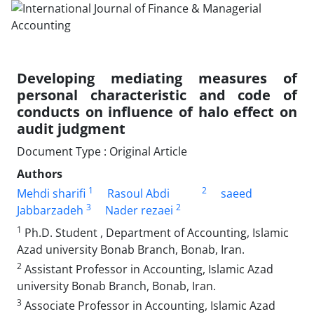
Developing mediating measures of
personal characteristic and code of
conducts on influence of halo effect on
audit judgment
Document Type : Original Article
Authors
1
2
Mehdi sharifi
Rasoul Abdi
saeed
3
2
Jabbarzadeh
Nader rezaei
1
Ph.D. Student , Department of Accounting, Islamic
Azad university Bonab Branch, Bonab, Iran.
2
Assistant Professor in Accounting, Islamic Azad
university Bonab Branch, Bonab, Iran.
3
Associate Professor in Accounting, Islamic Azad