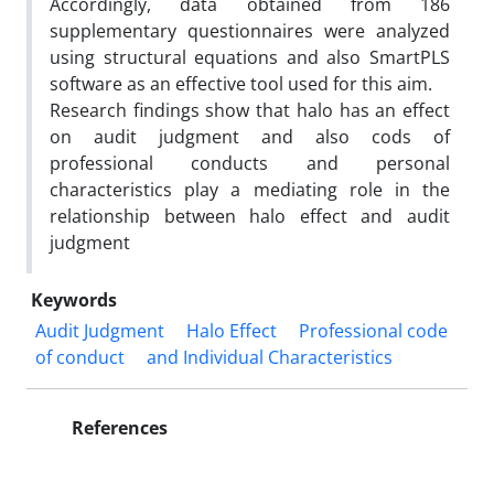
Accordingly, data obtained from 186
supplementary questionnaires were analyzed
using structural equations and also SmartPLS
software as an effective tool used for this aim.
Research findings show that halo has an effect
on audit judgment and also cods of
professional conducts and personal
characteristics play a mediating role in the
relationship between halo effect and audit
judgment
Keywords
Audit Judgment
Halo Effect
Professional code
of conduct
and Individual Characteristics
References