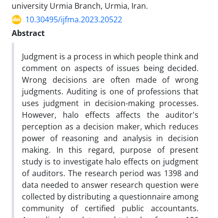
university Urmia Branch, Urmia, Iran.
10.30495/ijfma.2023.20522
Abstract
Judgment is a process in which people think and
comment on aspects of issues being decided.
Wrong decisions are often made of wrong
judgments. Auditing is one of professions that
uses judgment in decision-making processes.
However, halo effects affects the auditor's
perception as a decision maker, which reduces
power of reasoning and analysis in decision
making. In this regard, purpose of present
study is to investigate halo effects on judgment
of auditors. The research period was 1398 and
data needed to answer research question were
collected by distributing a questionnaire among
community of certified public accountants.