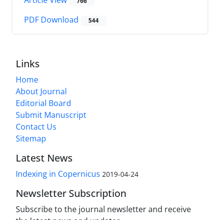
Article View
766
PDF Download
544
Links
Home
About Journal
Editorial Board
Submit Manuscript
Contact Us
Sitemap
Latest News
Indexing in Copernicus
2019-04-24
Newsletter Subscription
Subscribe to the journal newsletter and receive