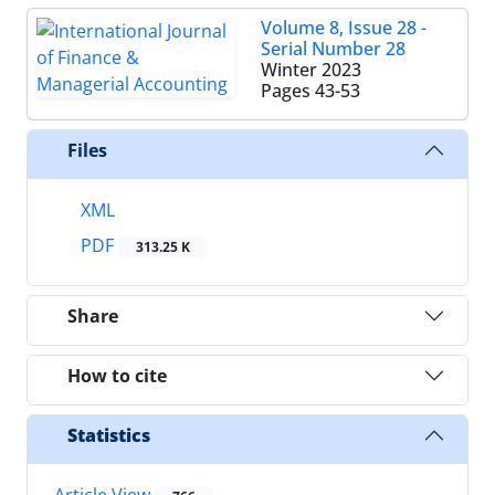
Volume 8, Issue 28 -
Serial Number 28
Winter 2023
Pages
43-53
Files
XML
PDF
313.25 K
Share
How to cite
Statistics