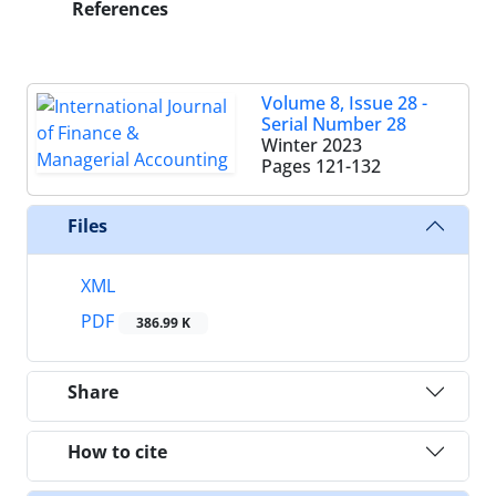
References
Volume 8, Issue 28 -
Serial Number 28
Winter 2023
Pages
121-132
Files
XML
PDF
386.99 K
Share
How to cite