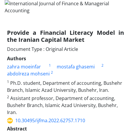
Provide a Financial Literacy Model in
the Iranian Capital Market
Document Type : Original Article
Authors
1
2
zahra moeinfar
mostafa ghasemi
2
abdolreza mohseni
1
Ph.D. student, Department of accounting, Bushehr
Branch, Islamic Azad University, Bushehr, Iran.
2
Assistant professor, Department of accounting,
Bushehr Branch, Islamic Azad University, Bushehr,
Iran.
10.30495/ijfma.2022.62757.1710
Abstract