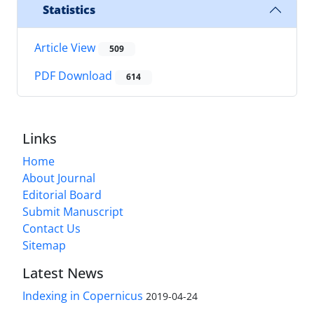
Statistics
Article View
509
PDF Download
614
Links
Home
About Journal
Editorial Board
Submit Manuscript
Contact Us
Sitemap
Latest News
Indexing in Copernicus
2019-04-24