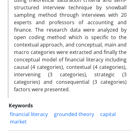
using theoretical saturation criteria and semi-
structured interview technique by snowball
sampling method through interviews with 20
experts and professors of accounting and
finance. The research data were analyzed by
open coding method which is specific to the
contextual approach, and conceptual, main and
macro categories were extracted and finally the
conceptual model of financial literacy including
causal (4 categories), contextual (4 categories),
intervening (3 categories), strategic (3
categories) and consequential (3 categories)
factors were presented.
Keywords
financial literacy
grounded theory
capital
market