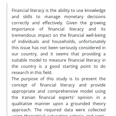
Financial literacy is the ability to use knowledge
and skills to manage monetary decisions
correctly and effectively. Given the growing
importance of financial literacy and its
tremendous impact on the financial well-being
of individuals and households, unfortunately
this issue has not been seriously considered in
our country, and it seems that providing a
suitable model to measure financial literacy in
the country is a good starting point to do
research in this field.
The purpose of this study is to present the
concept of financial literacy and provide
appropriate and comprehensive model using
the Iranian financial experts’ opinion in a
qualitative manner upon a grounded theory
approach. The required data were collected