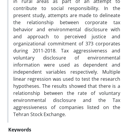
in rural areas as part of an attempt to
contribute to social responsibility. In the
present study, attempts are made to delineate
the relationship between corporate tax
behavior and environmental disclosure with
and approach to perceived justice and
organizational commitment of 373 corporates
during 2011-2018. Tax aggressiveness and
voluntary disclosure of environmental
information were used as dependent and
independent variables respectively. Multiple
linear regression was used to test the research
hypotheses. The results showed that there is a
relationship between the rate of voluntary
environmental disclosure and the Tax
aggressiveness of companies listed on the
Tehran Stock Exchange.
Keywords