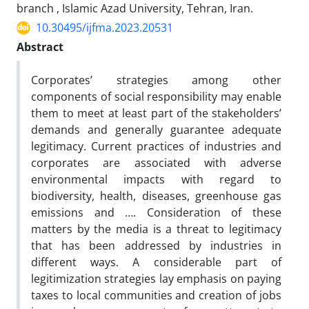
branch , Islamic Azad University, Tehran, Iran.
10.30495/ijfma.2023.20531
Abstract
Corporates’ strategies among other
components of social responsibility may enable
them to meet at least part of the stakeholders’
demands and generally guarantee adequate
legitimacy. Current practices of industries and
corporates are associated with adverse
environmental impacts with regard to
biodiversity, health, diseases, greenhouse gas
emissions and …. Consideration of these
matters by the media is a threat to legitimacy
that has been addressed by industries in
different ways. A considerable part of
legitimization strategies lay emphasis on paying
taxes to local communities and creation of jobs