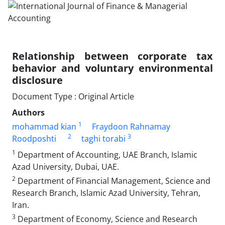
Relationship between corporate tax
behavior and voluntary environmental
disclosure
Document Type : Original Article
Authors
1
mohammad kian
Fraydoon Rahnamay
2
3
Roodposhti
taghi torabi
1
Department of Accounting, UAE Branch, Islamic
Azad University, Dubai, UAE.
2
Department of Financial Management, Science and
Research Branch, Islamic Azad University, Tehran,
Iran.
3
Department of Economy, Science and Research