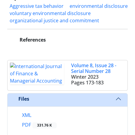
Aggressive tax behavior
environmental disclosure
voluntary environmental disclosure
organizational justice and commitment
References
Volume 8, Issue 28 -
Serial Number 28
Winter 2023
Pages
173-183
Files
XML
PDF
331.76 K