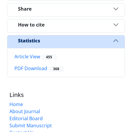
Share
How to cite
Statistics
Article View
455
PDF Download
368
Links
Home
About Journal
Editorial Board
Submit Manuscript