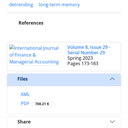
detrending
long-term memory
References
Volume 8, Issue 29 -
Serial Number 29
Spring 2023
Pages
173-183
Files
XML
PDF
708.21 K
Share