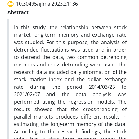
10.30495/ijfma.2023.21136
Abstract
In this study, the relationship between stock
market long-term memory and exchange rate
was studied. For this purpose, the analysis of
detrended fluctuations was used and in order
to detrend the data, two common detrending
methods and cross-detrending were used. The
research data included daily information of the
stock market index and the dollar exchange
rate during the period 2014/03/25 to
2021/02/07 and the data analysis was
performed using the regression models. The
results showed that the cross-trending of
parallel markets produces different results in
estimating the long-term memory of the data.
According to the research findings, the stock