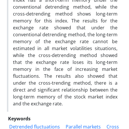
index has a short-term memory under the
conventional detrending method, while the
cross-detrending method shows long-term
memory for this index. The results for the
exchange rate showed that under the
conventional detrending method, the long-term
memory of the exchange rate cannot be
estimated in all market volatilities situations,
while the cross-detrending method showed
that the exchange rate loses its long-term
memory in the face of increasing market
fluctuations. The results also showed that
under the cross-trending method, there is a
direct and significant relationship between the
long-term memory of the stock market index
and the exchange rate.
Keywords
Detrended fluctuations
Parallel markets
Cross