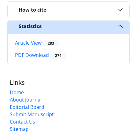
How to cite
Statistics
Article View
283
PDF Download
274
Links
Home
About Journal
Editorial Board
Submit Manuscript
Contact Us
Sitemap