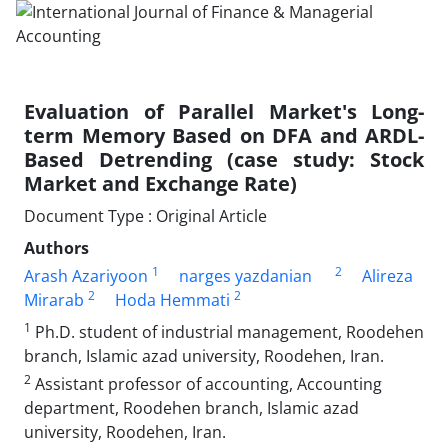
Evaluation of Parallel Market's Long-
term Memory Based on DFA and ARDL-
Based Detrending (case study: Stock
Market and Exchange Rate)
Document Type : Original Article
Authors
1
2
Arash Azariyoon
narges yazdanian
Alireza
2
2
Mirarab
Hoda Hemmati
1
Ph.D. student of industrial management, Roodehen
branch, Islamic azad university, Roodehen, Iran.
2
Assistant professor of accounting, Accounting
department, Roodehen branch, Islamic azad
university, Roodehen, Iran.