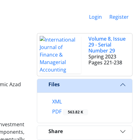
Login
Register
Volume 8, Issue
29 - Serial
Number 29
Spring 2023
Pages
221-238
amic Azad
Files
XML
PDF
563.82 K
investment
Share
omponents,
eventually