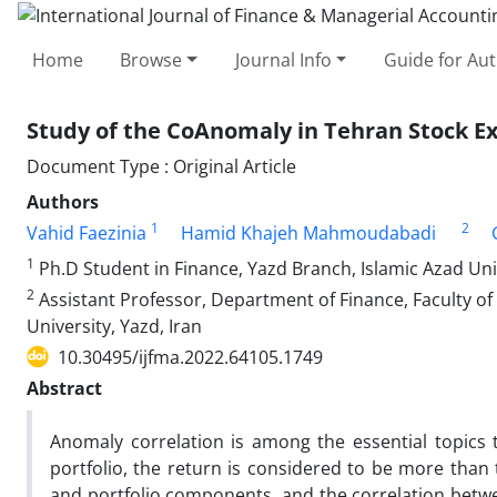
Home
Browse
Journal Info
Guide for Au
Study of the CoAnomaly in Tehran Stock E
Document Type : Original Article
Authors
1
2
Vahid Faezinia
Hamid Khajeh Mahmoudabadi
1
Ph.D Student in Finance, Yazd Branch, Islamic Azad Univ
2
Assistant Professor, Department of Finance, Faculty 
University, Yazd, Iran
10.30495/ijfma.2022.64105.1749
Abstract
Anomaly correlation is among the essential topics 
portfolio, the return is considered to be more than
and portfolio components, and the correlation betwe