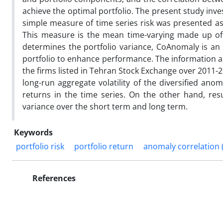
achieve the optimal portfolio. The present study inv
simple measure of time series risk was presented a
This measure is the mean time-varying made up of 
determines the portfolio variance, CoAnomaly is an 
portfolio to enhance performance. The information a
the firms listed in Tehran Stock Exchange over 2011-
long-run aggregate volatility of the diversified ano
returns in the time series. On the other hand, re
variance over the short term and long term.
Keywords
portfolio risk
portfolio return
anomaly correlation
References