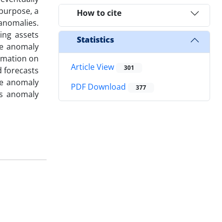
 purpose, a
How to cite
anomalies.
ing assets
Statistics
se anomaly
rmation on
Article View
301
d forecasts
age anomaly
PDF Download
377
es anomaly