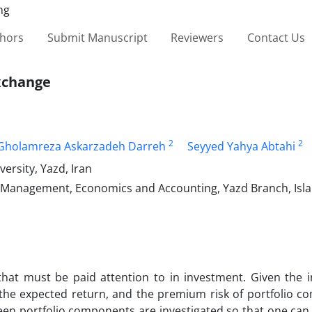
thors
Submit Manuscript
Reviewers
Contact Us
xchange
2
2
Gholamreza Askarzadeh Darreh
Seyyed Yahya Abtahi
ersity, Yazd, Iran
of Management, Economics and Accounting, Yazd Branch, Isl
that must be paid attention to in investment. Given the 
 the expected return, and the premium risk of portfolio c
en portfolio components are investigated so that one can 