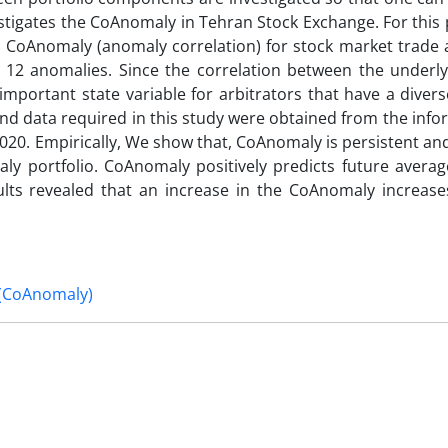
estigates the CoAnomaly in Tehran Stock Exchange. For this
s CoAnomaly (anomaly correlation) for stock market trade 
12 anomalies. Since the correlation between the underly
important state variable for arbitrators that have a diver
nd data required in this study were obtained from the info
2020. Empirically, We show that, CoAnomaly is persistent an
maly portfolio. CoAnomaly positively predicts future aver
sults revealed that an increase in the CoAnomaly increas
 (CoAnomaly)