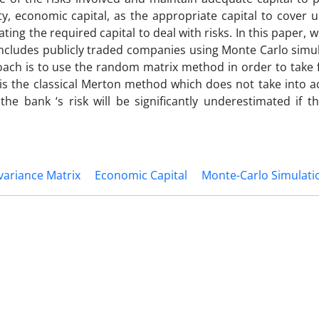
ty, economic capital, as the appropriate capital to cover 
ing the required capital to deal with risks. In this paper, 
includes publicly traded companies using Monte Carlo simu
oach is to use the random matrix method in order to take f
is the classical Merton method which does not take into a
the bank ‘s risk will be significantly underestimated if th
variance Matrix
Economic Capital
Monte-Carlo Simulati