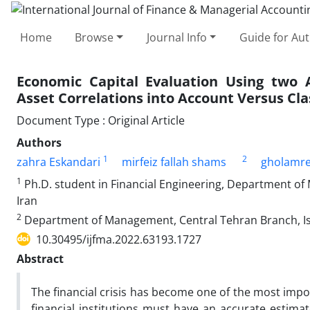
Home
Browse
Journal Info
Guide for Au
Economic Capital Evaluation Using two A
Asset Correlations into Account Versus Cl
Document Type : Original Article
Authors
1
2
zahra Eskandari
mirfeiz fallah shams
gholamr
1
Ph.D. student in Financial Engineering, Department of
Iran
2
Department of Management, Central Tehran Branch, Isl
10.30495/ijfma.2022.63193.1727
Abstract
The financial crisis has become one of the most impor
financial institutions must have an accurate estimat