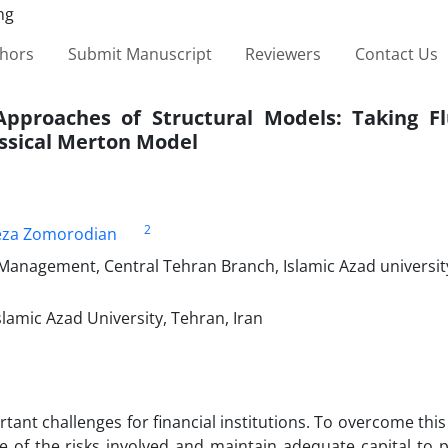
thors
Submit Manuscript
Reviewers
Contact Us
pproaches of Structural Models: Taking Fl
assical Merton Model
2
eza Zomorodian
 Management, Central Tehran Branch, Islamic Azad universit
amic Azad University, Tehran, Iran
tant challenges for financial institutions. To overcome this
e of the risks involved and maintain adequate capital to 