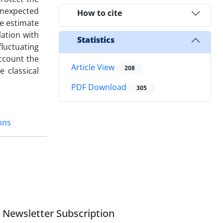
unexpected
How to cite
we estimate
lation with
Statistics
luctuating
ccount the
Article View
208
e classical
PDF Download
305
ons
Newsletter Subscription