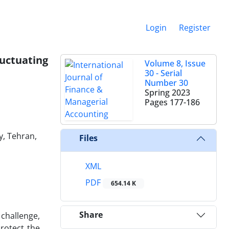
Login
Register
uctuating
Volume 8, Issue
30 - Serial
Number 30
Spring 2023
Pages
177-186
y, Tehran,
Files
XML
PDF
654.14 K
Share
 challenge,
protect the