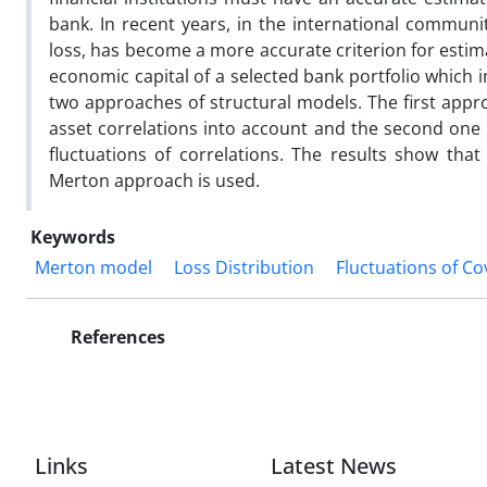
bank. In recent years, in the international communi
loss, has become a more accurate criterion for estimat
economic capital of a selected bank portfolio which 
two approaches of structural models. The first appr
asset correlations into account and the second one 
fluctuations of correlations. The results show that 
Merton approach is used.
Keywords
Merton model
Loss Distribution
Fluctuations of Co
References
Links
Latest News