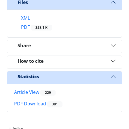
Files
XML
PDF
358.1 K
Share
How to cite
Statistics
Article View
229
PDF Download
381