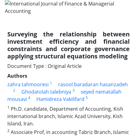
Surveying the relationship between
investment efficiency and financial
constraints and corporate governance
applying structural equations modeling
Document Type : Original Article
Authors
1
zahra tahmooresi
rasool baradaran hasanzadeh
2
3
Ghodatolah talebniya
seyed nematallah
4
5
mousavi
Hamidreza Vakilifard
1
Ph.D. candidate, Department of Accounting, Kish
international branch, Islamic Azad University, Kish
Island, Iran.
2
Associate Prof, in accounting Tabriz Branch, Islamic