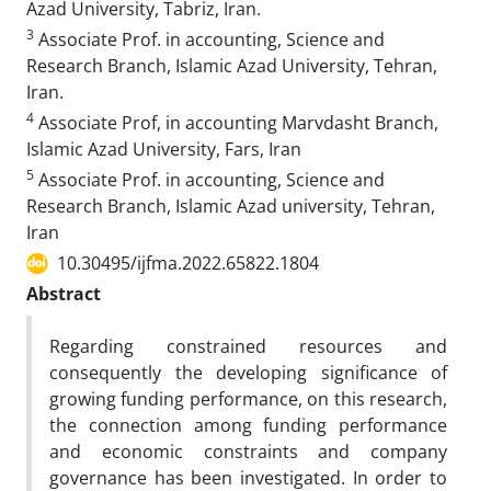
Azad University, Tabriz, Iran.
3
Associate Prof. in accounting, Science and
Research Branch, Islamic Azad University, Tehran,
Iran.
4
Associate Prof, in accounting Marvdasht Branch,
Islamic Azad University, Fars, Iran
5
Associate Prof. in accounting, Science and
Research Branch, Islamic Azad university, Tehran,
Iran
10.30495/ijfma.2022.65822.1804
Abstract
Regarding constrained resources and
consequently the developing significance of
growing funding performance, on this research,
the connection among funding performance
and economic constraints and company
governance has been investigated. In order to