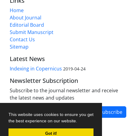
Links
Home
About Journal
Editorial Board
Submit Manuscript
Contact Us
Sitemap
Latest News
Indexing in Copernicus
2019-04-24
Newsletter Subscription
Subscribe to the journal newsletter and receive
the latest news and updates
Subscribe
This website uses cookies to ensure you get
the best experience on our website.
Got it!