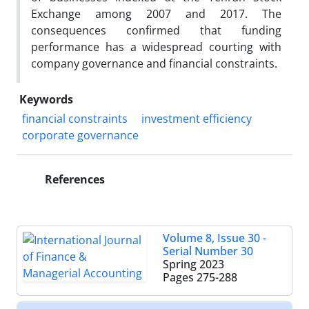
Exchange among 2007 and 2017. The
consequences confirmed that funding
performance has a widespread courting with
company governance and financial constraints.
Keywords
financial constraints
investment efficiency
corporate governance
References
Volume 8, Issue 30 -
Serial Number 30
Spring 2023
Pages
275-288