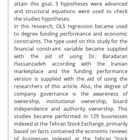
attain this goal, 3 hypotheses were advanced
and structural equations were used to check
the studies hypotheses.
In this research, OLS regression became used
to degree funding performance and economic
constraints. The type used on this study for the
financial constraint variable became supplied
with the aid of using Dr. Baradaran
Hassanzadeh according with the Iranian
marketplace and the funding performance
version is supplied with the aid of using the
researchers of this article. Also, the degree of
company governance is the awareness of
ownership, institutional ownership, board
independence and authority ownership. This
studies became performed in 129 businesses
indexed at the Tehran Stock Exchange, primarily
based on facts contained the economic reviews
of businesses indexed at the Tehran Stock