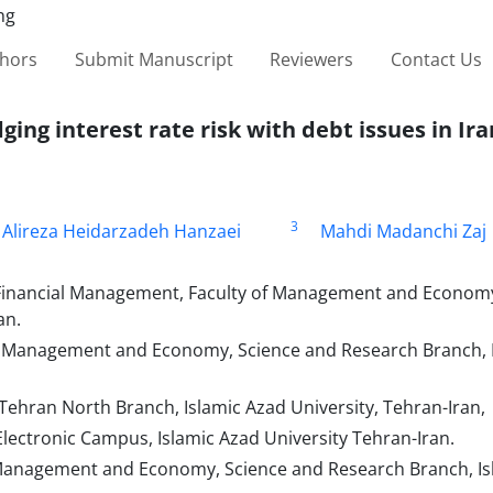
thors
Submit Manuscript
Reviewers
Contact Us
ing interest rate risk with debt issues in Ira
3
Alireza Heidarzadeh Hanzaei
Mahdi Madanchi Zaj
 Financial Management, Faculty of Management and Economy
an.
of Management and Economy, Science and Research Branch, 
Tehran North Branch, Islamic Azad University, Tehran-Iran,
lectronic Campus, Islamic Azad University Tehran-Iran.
 Management and Economy, Science and Research Branch, Is