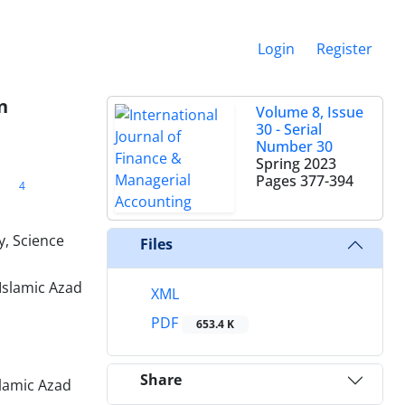
Login
Register
n
Volume 8, Issue
30 - Serial
Number 30
Spring 2023
Pages
377-394
4
, Science
Files
Islamic Azad
XML
PDF
653.4 K
Share
lamic Azad