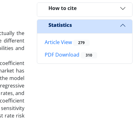
How to cite
Statistics
ctually the
 different
Article View
279
ilities and
PDF Download
310
coefficient
 market has
o the model
regressive
rates, and
coefficient
sensitivity
t rate risk