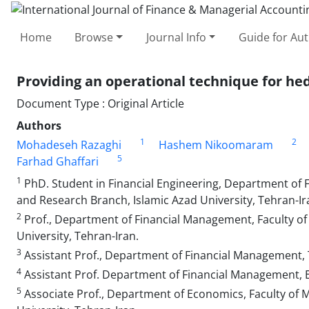
Home
Browse
Journal Info
Guide for Au
Providing an operational technique for hedg
Document Type : Original Article
Authors
1
2
Mohadeseh Razaghi
Hashem Nikoomaram
5
Farhad Ghaffari
1
PhD. Student in Financial Engineering, Department of
and Research Branch, Islamic Azad University, Tehran-Ir
2
Prof., Department of Financial Management, Faculty 
University, Tehran-Iran.
3
Assistant Prof., Department of Financial Management, 
4
Assistant Prof. Department of Financial Management, E
5
Associate Prof., Department of Economics, Faculty of