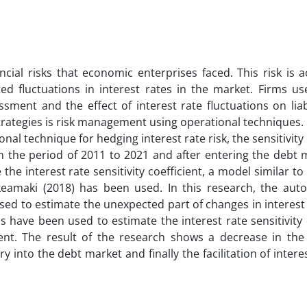
ncial risks that economic enterprises faced. This risk is a
ed fluctuations in interest rates in the market. Firms use
ssment and the effect of interest rate fluctuations on liab
strategies is risk management using operational techniques.
nal technique for hedging interest rate risk, the sensitivity 
s in the period of 2011 to 2021 and after entering the debt
he interest rate sensitivity coefficient, a model similar t
amaki (2018) has been used. In this research, the auto
d to estimate the unexpected part of changes in interest 
have been used to estimate the interest rate sensitivity 
ient. The result of the research shows a decrease in the 
ry into the debt market and finally the facilitation of interes