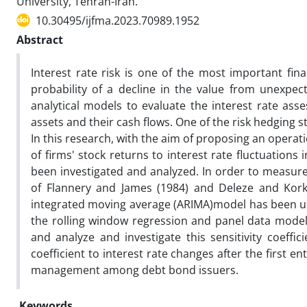
University, Tehran-Iran.
10.30495/ijfma.2023.70989.1952
Abstract
Interest rate risk is one of the most important fina
probability of a decline in the value from unexpect
analytical models to evaluate the interest rate asse
assets and their cash flows. One of the risk hedging 
In this research, with the aim of proposing an operatio
of firms' stock returns to interest rate fluctuation
been investigated and analyzed. In order to measure t
of Flannery and James (1984) and Deleze and Korke
integrated moving average (ARIMA)model has been use
the rolling window regression and panel data models 
and analyze and investigate this sensitivity coeffic
coefficient to interest rate changes after the first ent
management among debt bond issuers.
Keywords