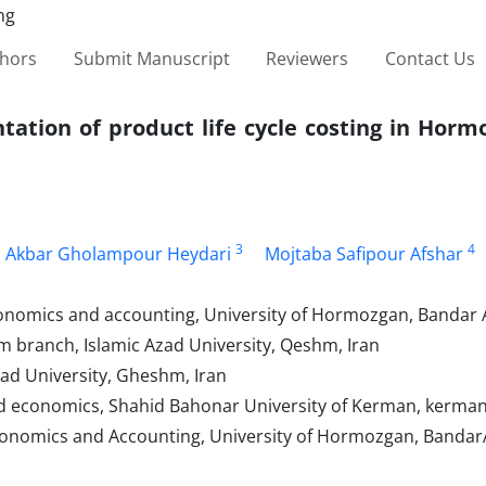
thors
Submit Manuscript
Reviewers
Contact Us
ntation of product life cycle costing in Hor
3
4
i Akbar Gholampour Heydari
Mojtaba Safipour Afshar
nomics and accounting, University of Hormozgan, Bandar 
branch, Islamic Azad University, Qeshm, Iran
ad University, Gheshm, Iran
 economics, Shahid Bahonar University of Kerman, kerman,
onomics and Accounting, University of Hormozgan, Bandar