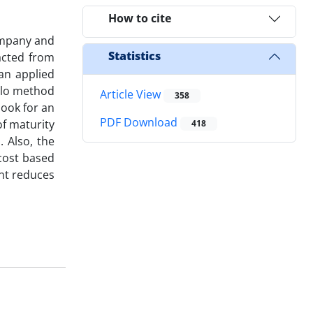
How to cite
Company and
Statistics
acted from
 an applied
elo method
Article View
358
look for an
PDF Download
of maturity
418
 Also, the
 cost based
ent reduces