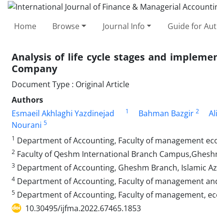
Home
Browse
Journal Info
Guide for Au
Analysis of life cycle stages and impleme
Company
Document Type : Original Article
Authors
1
2
Esmaeil Akhlaghi Yazdinejad
Bahman Bazgir
Al
5
Nourani
1
Department of Accounting, Faculty of management eco
2
Faculty of Qeshm International Branch Campus,Gheshm 
3
Department of Accounting, Gheshm Branch, Islamic Az
4
Department of Accounting, Faculty of management and
5
Department of Accounting, Faculty of management, ec
10.30495/ijfma.2022.67465.1853