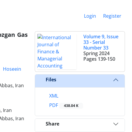
Login
Register
mozgan Gas
Volume 9, Issue
33 - Serial
Number 33
Spring 2024
Pages
139-150
Hoseein
Files
Abbas, Iran
XML
PDF
438.04 K
 Iran
Abbas, Iran
Share