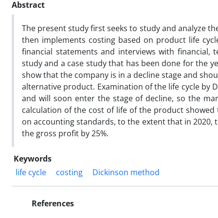
Abstract
The present study first seeks to study and analyze t
then implements costing based on product life cycl
financial statements and interviews with financial, 
study and a case study that has been done for the y
show that the company is in a decline stage and shoul
alternative product. Examination of the life cycle b
and will soon enter the stage of decline, so the ma
calculation of the cost of life of the product showed
on accounting standards, to the extent that in 2020,
the gross profit by 25%.
Keywords
life cycle
costing
Dickinson method
References