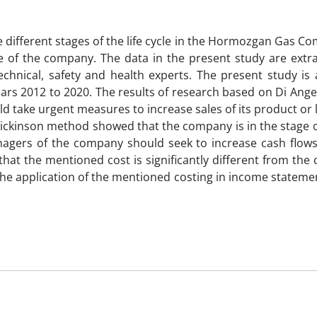
he different stages of the life cycle in the Hormozgan Gas 
e of the company. The data in the present study are extr
technical, safety and health experts. The present study is
ears 2012 to 2020. The results of research based on Di Ang
d take urgent measures to increase sales of its product or 
y Dickinson method showed that the company is in the stage 
nagers of the company should seek to increase cash flows.
 that the mentioned cost is significantly different from the
 the application of the mentioned costing in income statem