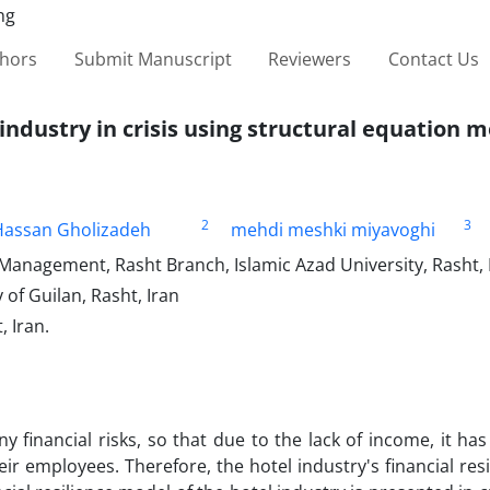
thors
Submit Manuscript
Reviewers
Contact Us
 industry in crisis using structural equation 
2
3
ssan Gholizadeh
mehdi meshki miyavoghi
Management, Rasht Branch, Islamic Azad University, Rasht, 
of Guilan, Rasht, Iran
 Iran.
 financial risks, so that due to the lack of income, it has
 employees. Therefore, the hotel industry's financial res