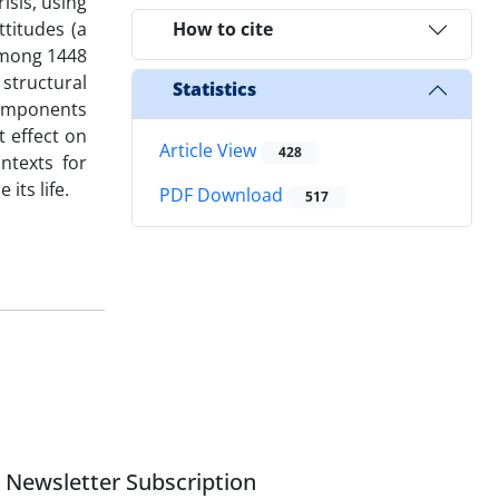
isis, using
ttitudes (a
How to cite
among 1448
 structural
Statistics
components
t effect on
Article View
428
ontexts for
its life.
PDF Download
517
Newsletter Subscription