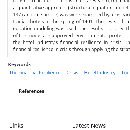
taken into account in crisis. In this research, the fina
a quantitative approach (structural equation modelin
137 random sample) was were examined by a researc
Iranian hotels in the spring of 1401. The research me
equation modeling was used. The results indicated t
of the model are approved, environmental protection 
the hotel industry's financial resilience in crisis.
financial resilience in crisis through applying the strat
Keywords
The Financial Resilience
Crisis
Hotel Industry
Tou
References
Links
Latest News