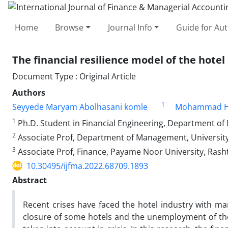
Home
Browse
Journal Info
Guide for Au
The financial resilience model of the hotel
Document Type : Original Article
Authors
1
Seyyede Maryam Abolhasani komle
Mohammad Ha
1
Ph.D. Student in Financial Engineering, Department of 
2
Associate Prof, Department of Management, University 
3
Associate Prof, Finance, Payame Noor University, Rasht,
10.30495/ijfma.2022.68709.1893
Abstract
Recent crises have faced the hotel industry with many
closure of some hotels and the unemployment of their