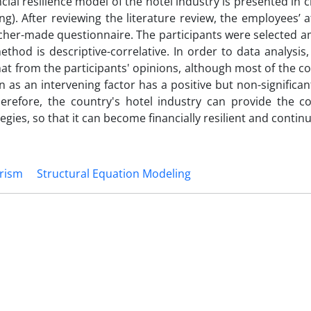
ncial resilience model of the hotel industry is presented in cr
g). After reviewing the literature review, the employees’ a
her-made questionnaire. The participants were selected 
thod is descriptive-correlative. In order to data analysis,
hat from the participants' opinions, although most of the 
as an intervening factor has a positive but non-significan
 Therefore, the country's hotel industry can provide the c
egies, so that it can become financially resilient and continue 
rism
Structural Equation Modeling