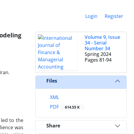
Login
Register
modeling
Volume 9, Issue
34 - Serial
Number 34
Spring 2024
Pages
81-94
Iran.
Files
XML
PDF
614.55 K
 led to the
Share
ilience was