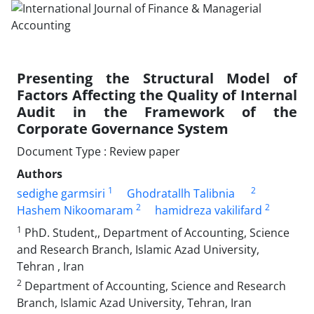
Presenting the Structural Model of
Factors Affecting the Quality of Internal
Audit in the Framework of the
Corporate Governance System
Document Type : Review paper
Authors
1
2
sedighe garmsiri
Ghodratallh Talibnia
2
2
Hashem Nikoomaram
hamidreza vakilifard
1
PhD. Student,, Department of Accounting, Science
and Research Branch, Islamic Azad University,
Tehran , Iran
2
Department of Accounting, Science and Research
Branch, Islamic Azad University, Tehran, Iran