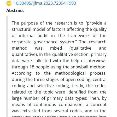
10.30495/ijfma.2023.72394.1993
Abstract
The purpose of the research is to "provide a
structural model of factors affecting the quality
of internal audit in the framework of the
corporate governance system." The research
method was mixed (qualitative and
quantitative). In the qualitative section, primary
data were collected with the help of interviews
through 18 people using the snowball method.
According to the methodological process,
during the three stages of open coding, central
coding and selective coding, firstly, the codes
related to the topic were identified from the
large number of primary data types; Then, by
means of continuous comparison, a concept
was extracted from several codes, and in the