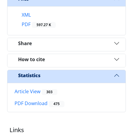
XML
PDF
597.27 K
Share
How to cite
Statistics
Article View
303
PDF Download
475
Links