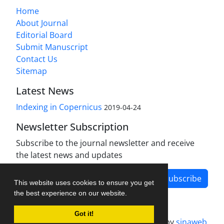
Home
About Journal
Editorial Board
Submit Manuscript
Contact Us
Sitemap
Latest News
Indexing in Copernicus
2019-04-24
Newsletter Subscription
Subscribe to the journal newsletter and receive
the latest news and updates
Subscribe
This website uses cookies to ensure you get
the best experience on our website.
Got it!
Journal management system.
designed by
sinaweb