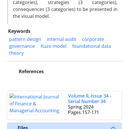
categories), strategies (3 categories),
consequences (3 categories) to be presented in
the visual model.
Keywords
pattern design
internal audit
corporate
governance
Kuzo model
foundational data
theory
References
Volume 9, Issue 34 -
Serial Number 34
Spring 2024
Pages
157-171
Files