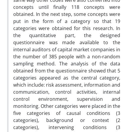
same way other codes were also converted into
concepts until finally 118 concepts were
obtained. In the next step, some concepts were
put in the form of a category so that 19
categories were obtained for this research. In
the quantitative part, the designed
questionnaire was made available to the
internal auditors of capital market companies in
the number of 385 people with a non-random
sampling method. The analysis of the data
obtained from the questionnaire showed that 5
categories appeared as the central category,
which include: risk assessment, information and
communication, control activities, internal
control environment, supervision and
monitoring. Other categories were placed in the
five categories of causal conditions (3
categories), background or context (2
categories), intervening conditions (3