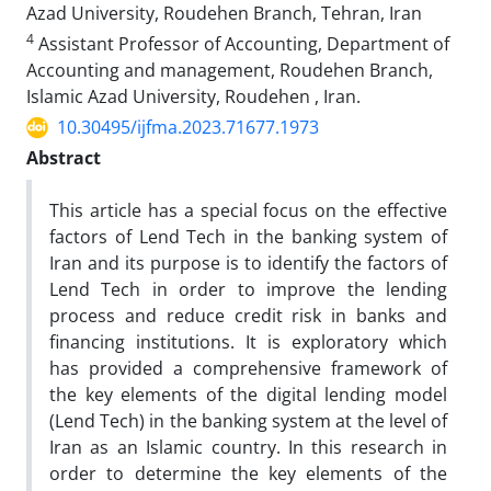
Azad University, Roudehen Branch, Tehran, Iran
4
Assistant Professor of Accounting, Department of
Accounting and management, Roudehen Branch,
Islamic Azad University, Roudehen , Iran.
10.30495/ijfma.2023.71677.1973
Abstract
This article has a special focus on the effective
factors of Lend Tech in the banking system of
Iran and its purpose is to identify the factors of
Lend Tech in order to improve the lending
process and reduce credit risk in banks and
financing institutions. It is exploratory which
has provided a comprehensive framework of
the key elements of the digital lending model
(Lend Tech) in the banking system at the level of
Iran as an Islamic country. In this research in
order to determine the key elements of the