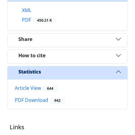
XML
PDF
450.21 K
Share
How to cite
Statistics
Article View
644
PDF Download
942
Links