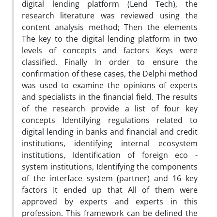
digital lending platform (Lend Tech), the
research literature was reviewed using the
content analysis method; Then the elements
The key to the digital lending platform in two
levels of concepts and factors Keys were
classified. Finally In order to ensure the
confirmation of these cases, the Delphi method
was used to examine the opinions of experts
and specialists in the financial field. The results
of the research provide a list of four key
concepts Identifying regulations related to
digital lending in banks and financial and credit
institutions, identifying internal ecosystem
institutions, Identification of foreign eco -
system institutions, Identifying the components
of the interface system (partner) and 16 key
factors It ended up that All of them were
approved by experts and experts in this
profession. This framework can be defined the