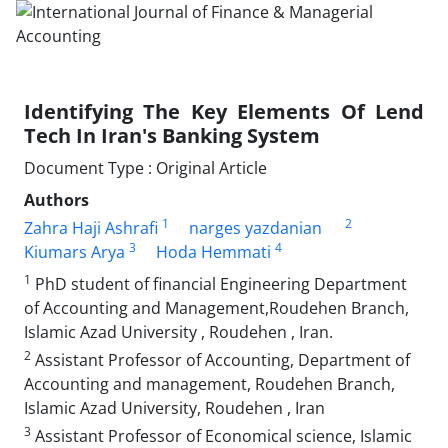
Identifying The Key Elements Of Lend
Tech In Iran's Banking System
Document Type : Original Article
Authors
1
2
Zahra Haji Ashrafi
narges yazdanian
3
4
Kiumars Arya
Hoda Hemmati
1
PhD student of financial Engineering Department
of Accounting and Management,Roudehen Branch,
Islamic Azad University , Roudehen , Iran.
2
Assistant Professor of Accounting, Department of
Accounting and management, Roudehen Branch,
Islamic Azad University, Roudehen , Iran
3
Assistant Professor of Economical science, Islamic