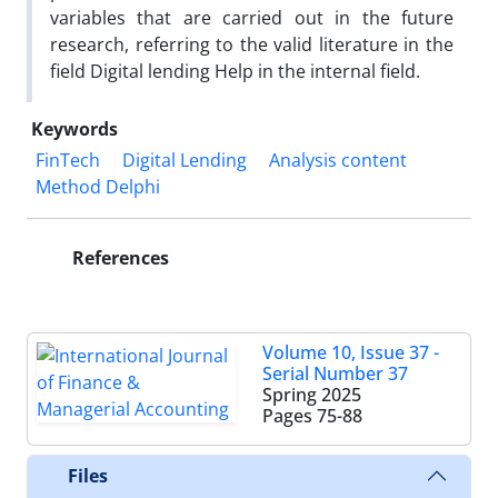
variables that are carried out in the future
research, referring to the valid literature in the
field Digital lending Help in the internal field.
Keywords
FinTech
Digital Lending
Analysis content
Method Delphi
References
Volume 10, Issue 37 -
Serial Number 37
Spring 2025
Pages
75-88
Files