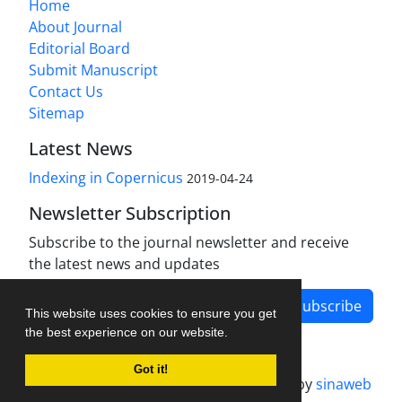
Home
About Journal
Editorial Board
Submit Manuscript
Contact Us
Sitemap
Latest News
Indexing in Copernicus
2019-04-24
Newsletter Subscription
Subscribe to the journal newsletter and receive
the latest news and updates
Subscribe
This website uses cookies to ensure you get
the best experience on our website.
Got it!
Journal management system.
designed by
sinaweb