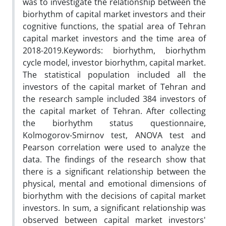
was to investigate the relationship between the
biorhythm of capital market investors and their
cognitive functions, the spatial area of Tehran
capital market investors and the time area of
2018-2019.Keywords: biorhythm, biorhythm
cycle model, investor biorhythm, capital market.
The statistical population included all the
investors of the capital market of Tehran and
the research sample included 384 investors of
the capital market of Tehran. After collecting
the biorhythm status questionnaire,
Kolmogorov-Smirnov test, ANOVA test and
Pearson correlation were used to analyze the
data. The findings of the research show that
there is a significant relationship between the
physical, mental and emotional dimensions of
biorhythm with the decisions of capital market
investors. In sum, a significant relationship was
observed between capital market investors'