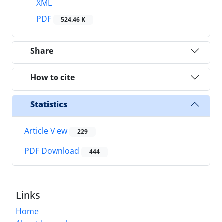
XML
PDF
524.46 K
Share
How to cite
Statistics
Article View
229
PDF Download
444
Links
Home