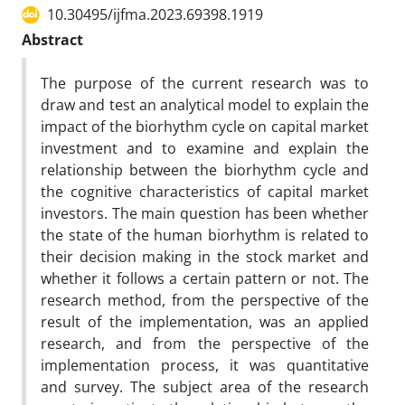
10.30495/ijfma.2023.69398.1919
Abstract
The purpose of the current research was to
draw and test an analytical model to explain the
impact of the biorhythm cycle on capital market
investment and to examine and explain the
relationship between the biorhythm cycle and
the cognitive characteristics of capital market
investors. The main question has been whether
the state of the human biorhythm is related to
their decision making in the stock market and
whether it follows a certain pattern or not. The
research method, from the perspective of the
result of the implementation, was an applied
research, and from the perspective of the
implementation process, it was quantitative
and survey. The subject area of the research