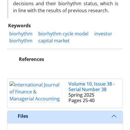
decisions and their biorhythm status, which is
in line with the results of previous research.
Keywords
biorhythm
biorhythm cycle model
investor
biorhythm
capital market
References
Volume 10, Issue 38 -
Serial Number 38
Spring 2025
Pages
25-40
Files