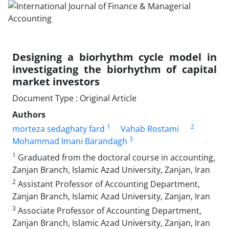
Designing a biorhythm cycle model in
investigating the biorhythm of capital
market investors
Document Type : Original Article
Authors
1
2
morteza sedaghaty fard
Vahab Rostami
3
Mohammad Imani Barandagh
1
Graduated from the doctoral course in accounting,
Zanjan Branch, Islamic Azad University, Zanjan, Iran
2
Assistant Professor of Accounting Department,
Zanjan Branch, Islamic Azad University, Zanjan, Iran
3
Associate Professor of Accounting Department,
Zanjan Branch, Islamic Azad University, Zanjan, Iran