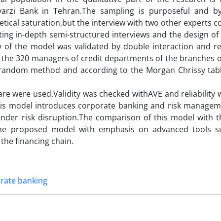
arzi Bank in Tehran.The sampling is purposeful and b
ical saturation,but the interview with two other experts c
ing in-depth semi-structured interviews and the design of
of the model was validated by double interaction and reli
g the 320 managers of credit departments of the branches o
random method and according to the Morgan Chrissy tabl
are were used.Validity was checked withAVE and reliability
This model introduces corporate banking and risk managem
under risk disruption.The comparison of this model with t
he proposed model with emphasis on advanced tools su
 the financing chain.
orate banking