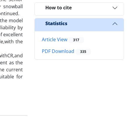
y snowball
How to cite
ontinued.
 the model
Statistics
ability by
f excellent
Article View
317
e,with the
PDF Download
335
 withCR,and
ent as the
he current
itable for