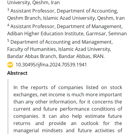
University, Qeshm, Iran
3
Assistant Professor, Department of Accounting,
Qeshm Branch, Islamic Azad University, Qeshm, Iran
4
Assistant Professor, Department of Management,
Adiban Higher Education Institute, Garmsar, Semnan
5
Department of Accounting and Management,
Faculty of Humanities, Islamic Azad University,
Bandar Abbas Branch, Bandar Abbas, IRAN.
10.30495/ijfma.2024.70539.1941
Abstract
In the reports of companies listed on stock
exchanges, net income is much more important
than any other information, for it concerns the
current and future performance conditions of
companies. It can also help estimate future
returns and provide an outlook for the
managerial mindsets and future activities of