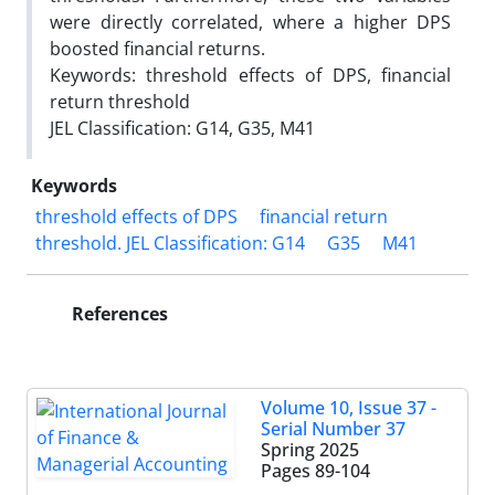
were directly correlated, where a higher DPS
boosted financial returns.
Keywords: threshold effects of DPS, financial
return threshold
JEL Classification: G14, G35, M41
Keywords
threshold effects of DPS
financial return
threshold. JEL Classification: G14
G35
M41
References
Volume 10, Issue 37 -
Serial Number 37
Spring 2025
Pages
89-104