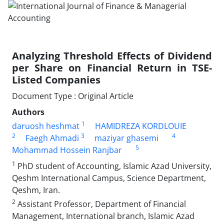
Analyzing Threshold Effects of Dividend
per Share on Financial Return in TSE-
Listed Companies
Document Type : Original Article
Authors
1
daruosh heshmat
HAMIDREZA KORDLOUIE
2
3
4
Faegh Ahmadi
maziyar ghasemi
5
Mohammad Hossein Ranjbar
1
PhD student of Accounting, Islamic Azad University,
Qeshm International Campus, Science Department,
Qeshm, Iran.
2
Assistant Professor, Department of Financial
Management, International branch, Islamic Azad