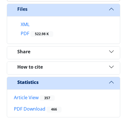
Files
XML
PDF
522.98 K
Share
How to cite
Statistics
Article View
357
PDF Download
466