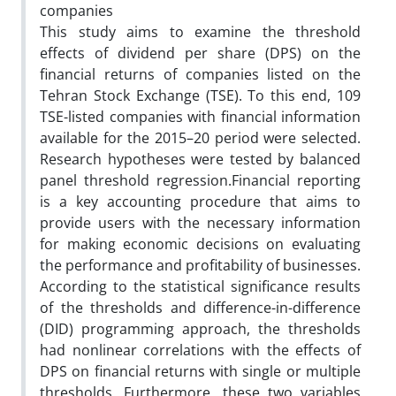
companies
This study aims to examine the threshold
effects of dividend per share (DPS) on the
financial returns of companies listed on the
Tehran Stock Exchange (TSE). To this end, 109
TSE-listed companies with financial information
available for the 2015–20 period were selected.
Research hypotheses were tested by balanced
panel threshold regression.Financial reporting
is a key accounting procedure that aims to
provide users with the necessary information
for making economic decisions on evaluating
the performance and profitability of businesses.
According to the statistical significance results
of the thresholds and difference-in-difference
(DID) programming approach, the thresholds
had nonlinear correlations with the effects of
DPS on financial returns with single or multiple
thresholds. Furthermore, these two variables