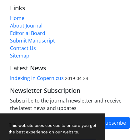
Links
Home
About Journal
Editorial Board
Submit Manuscript
Contact Us
Sitemap
Latest News
Indexing in Copernicus
2019-04-24
Newsletter Subscription
Subscribe to the journal newsletter and receive
the latest news and updates
Subscribe
This website uses cookies to ensure you get
the best experience on our website.