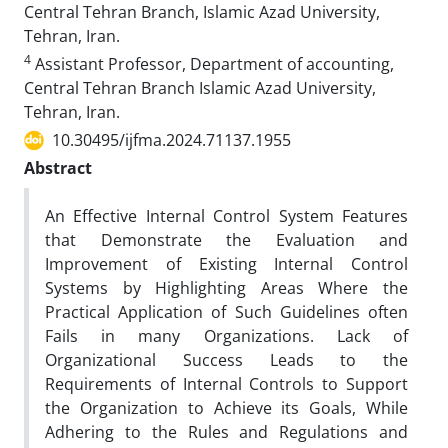
Central Tehran Branch, Islamic Azad University,
Tehran, Iran.
4
Assistant Professor, Department of accounting,
Central Tehran Branch Islamic Azad University,
Tehran, Iran.
10.30495/ijfma.2024.71137.1955
Abstract
An Effective Internal Control System Features
that Demonstrate the Evaluation and
Improvement of Existing Internal Control
Systems by Highlighting Areas Where the
Practical Application of Such Guidelines often
Fails in many Organizations. Lack of
Organizational Success Leads to the
Requirements of Internal Controls to Support
the Organization to Achieve its Goals, While
Adhering to the Rules and Regulations and