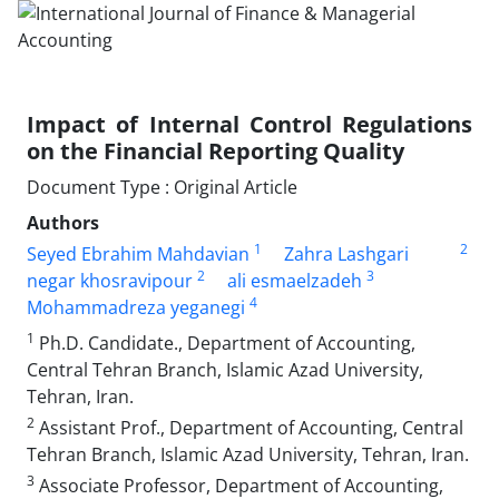
Impact of Internal Control Regulations
on the Financial Reporting Quality
Document Type : Original Article
Authors
1
2
Seyed Ebrahim Mahdavian
Zahra Lashgari
2
3
negar khosravipour
ali esmaelzadeh
4
Mohammadreza yeganegi
1
Ph.D. Candidate., Department of Accounting,
Central Tehran Branch, Islamic Azad University,
Tehran, Iran.
2
Assistant Prof., Department of Accounting, Central
Tehran Branch, Islamic Azad University, Tehran, Iran.
3
Associate Professor, Department of Accounting,