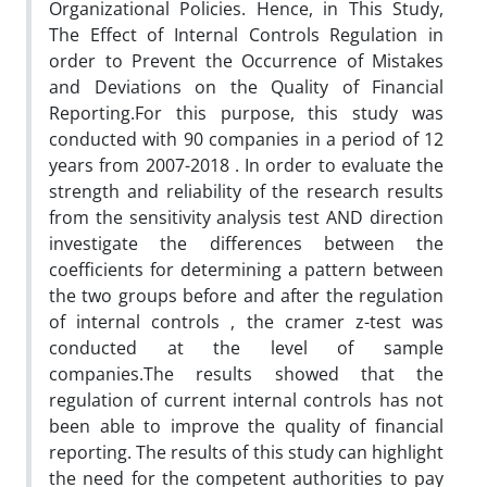
Organizational Policies. Hence, in This Study,
The Effect of Internal Controls Regulation in
order to Prevent the Occurrence of Mistakes
and Deviations on the Quality of Financial
Reporting.For this purpose, this study was
conducted with 90 companies in a period of 12
years from 2007-2018 . In order to evaluate the
strength and reliability of the research results
from the sensitivity analysis test AND direction
investigate the differences between the
coefficients for determining a pattern between
the two groups before and after the regulation
of internal controls , the cramer z-test was
conducted at the level of sample
companies.The results showed that the
regulation of current internal controls has not
been able to improve the quality of financial
reporting. The results of this study can highlight
the need for the competent authorities to pay