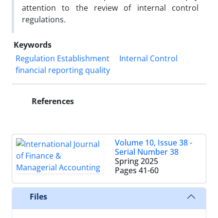
attention to the review of internal control
regulations.
Keywords
Regulation Establishment
Internal Control
financial reporting quality
References
Volume 10, Issue 38 -
Serial Number 38
Spring 2025
Pages
41-60
Files