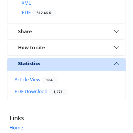
XML
PDF
512.46 K
Share
How to cite
Statistics
Article View
584
PDF Download
1,271
Links
Home