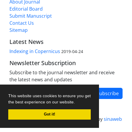
About Journal
Editorial Board
Submit Manuscript
Contact Us
Sitemap
Latest News
Indexing in Copernicus
2019-04-24
Newsletter Subscription
Subscribe to the journal newsletter and receive
the latest news and updates
Subscribe
This website uses cookies to ensure you get
the best experience on our website.
Got it!
Journal management system.
designed by
sinaweb