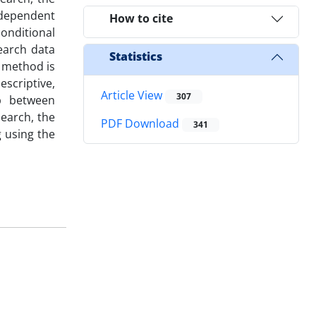
ndependent
How to cite
conditional
earch data
Statistics
 method is
scriptive,
Article View
307
ip between
search, the
PDF Download
341
g using the