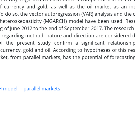
 of currency and gold, as well as the oil market as an i
 To do so, the vector autoregression (VAR) analysis and the 
al heteroskedasticity (MGARCH) model have been used. Res
g of June 2012 to the end of September 2017. The research
s regarding method, nature and direction are considered de
 of the present study confirm a significant relationsh
 currency, gold and oil. According to hypotheses of this re
rket, from parallel markets, has the potential of forecastin
H model
parallel markets