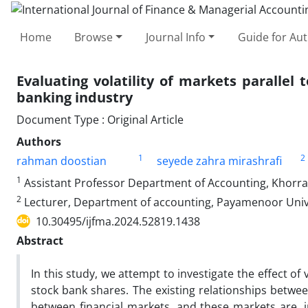
Home
Browse
Journal Info
Guide for Au
Evaluating volatility of markets paralle
banking industry
Document Type : Original Article
Authors
1
2
rahman doostian
seyede zahra mirashrafi
1
Assistant Professor Department of Accounting, Khorra
2
Lecturer, Department of accounting, Payamenoor Univer
10.30495/ijfma.2024.52819.1438
Abstract
In this study, we attempt to investigate the effect of 
stock bank shares. The existing relationships betwee
between financial markets, and these markets are, i