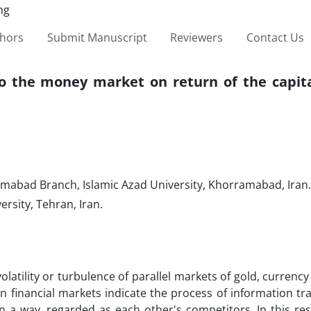
thors
Submit Manuscript
Reviewers
Contact Us
l to the money market on return of the capi
mabad Branch, Islamic Azad University, Khorramabad, Iran.
sity, Tehran, Iran.
volatility or turbulence of parallel markets of gold, currency
n financial markets indicate the process of information t
n a way, regarded as each other's competitors. In this res