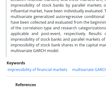
impressibility of stock banks by parallel markets
influential market, have been individually evaluated.
multivariate generalized autoregressive condition
have been collected and evaluated from the beginnin
of the correlation type and research categorization
applicable and post-event, respectively. Results
impressibility of stock banks and parallel markets of
impressibility of stock bank shares in the capital ma
multivariate GARCH model.
Keywords
impressibility of financial markets
multivariate GARC
References