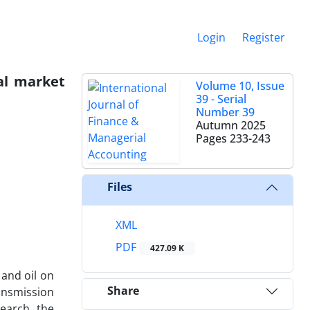
Login
Register
tal market
Volume 10, Issue
39 - Serial
Number 39
Autumn 2025
Pages
233-243
Files
XML
PDF
427.09 K
 and oil on
Share
ransmission
earch, the