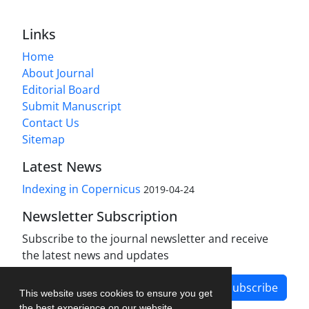
Links
Home
About Journal
Editorial Board
Submit Manuscript
Contact Us
Sitemap
Latest News
Indexing in Copernicus
2019-04-24
Newsletter Subscription
Subscribe to the journal newsletter and receive
the latest news and updates
Subscribe
This website uses cookies to ensure you get
the best experience on our website.