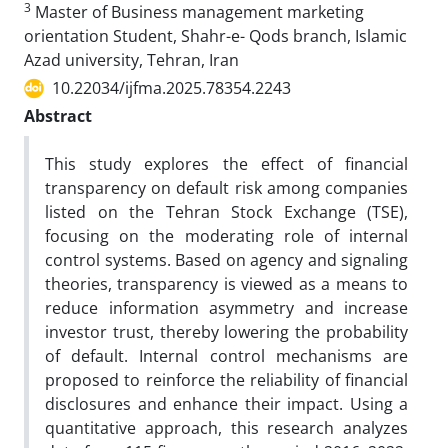
3
Master of Business management marketing
orientation Student, Shahr-e- Qods branch, Islamic
Azad university, Tehran, Iran
10.22034/ijfma.2025.78354.2243
Abstract
This study explores the effect of financial
transparency on default risk among companies
listed on the Tehran Stock Exchange (TSE),
focusing on the moderating role of internal
control systems. Based on agency and signaling
theories, transparency is viewed as a means to
reduce information asymmetry and increase
investor trust, thereby lowering the probability
of default. Internal control mechanisms are
proposed to reinforce the reliability of financial
disclosures and enhance their impact. Using a
quantitative approach, this research analyzes