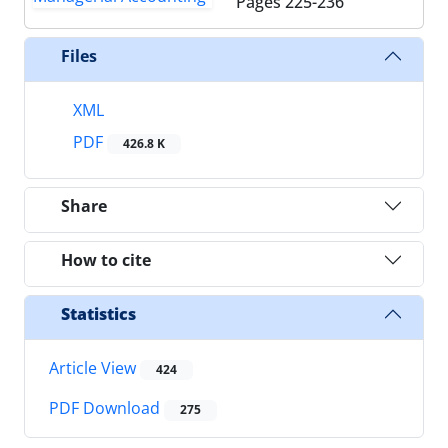
Pages
225-236
Files
XML
PDF
426.8 K
Share
How to cite
Statistics
Article View
424
PDF Download
275