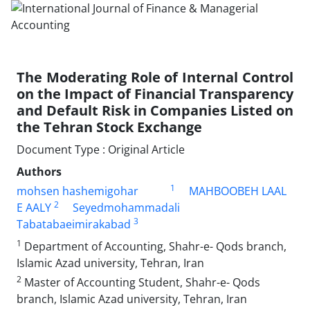
The Moderating Role of Internal Control
on the Impact of Financial Transparency
and Default Risk in Companies Listed on
the Tehran Stock Exchange
Document Type : Original Article
Authors
1
mohsen hashemigohar
MAHBOOBEH LAAL
2
E AALY
Seyedmohammadali
3
Tabatabaeimirakabad
1
Department of Accounting, Shahr-e- Qods branch,
Islamic Azad university, Tehran, Iran
2
Master of Accounting Student, Shahr-e- Qods
branch, Islamic Azad university, Tehran, Iran