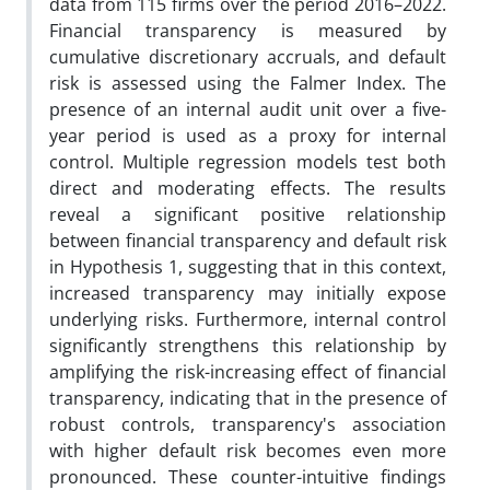
data from 115 firms over the period 2016–2022.
Financial transparency is measured by
cumulative discretionary accruals, and default
risk is assessed using the Falmer Index. The
presence of an internal audit unit over a five-
year period is used as a proxy for internal
control. Multiple regression models test both
direct and moderating effects. The results
reveal a significant positive relationship
between financial transparency and default risk
in Hypothesis 1, suggesting that in this context,
increased transparency may initially expose
underlying risks. Furthermore, internal control
significantly strengthens this relationship by
amplifying the risk-increasing effect of financial
transparency, indicating that in the presence of
robust controls, transparency's association
with higher default risk becomes even more
pronounced. These counter-intuitive findings