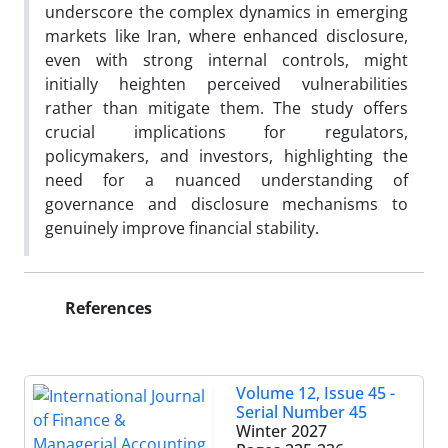
underscore the complex dynamics in emerging
markets like Iran, where enhanced disclosure,
even with strong internal controls, might
initially heighten perceived vulnerabilities
rather than mitigate them. The study offers
crucial implications for regulators,
policymakers, and investors, highlighting the
need for a nuanced understanding of
governance and disclosure mechanisms to
genuinely improve financial stability.
References
Volume 12, Issue 45 -
Serial Number 45
Winter 2027