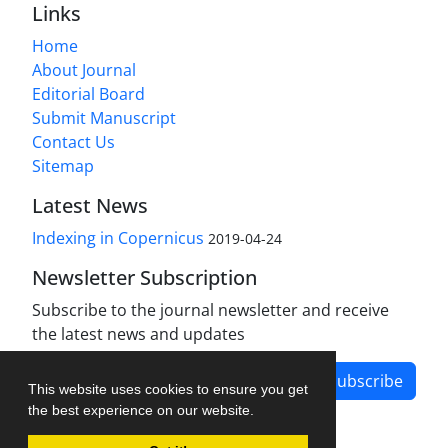
Links
Home
About Journal
Editorial Board
Submit Manuscript
Contact Us
Sitemap
Latest News
Indexing in Copernicus
2019-04-24
Newsletter Subscription
Subscribe to the journal newsletter and receive
the latest news and updates
Subscribe
This website uses cookies to ensure you get
the best experience on our website.