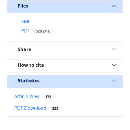
Files
XML
PDF
520.24 K
Share
How to cite
Statistics
Article View
178
PDF Download
223