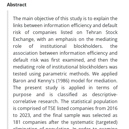
Abstract
The main objective of this study is to explain the
links between information efficiency and default
risk of companies listed on Tehran Stock
Exchange, with an emphasis on the mediating
role of institutional blockholders. the
association between information efficiency and
default risk was first examined, and then the
mediating role of institutional blockholders was
tested using parametric methods. We applied
Baron and Kenny's (1986) model for mediation.
The present study is applied in terms of
purpose and is classified as descriptive-
correlative research. The statistical population
is comprised of TSE listed companies from 2016
to 2023, and the final sample was selected as
181 companies after the systematic (targeted)