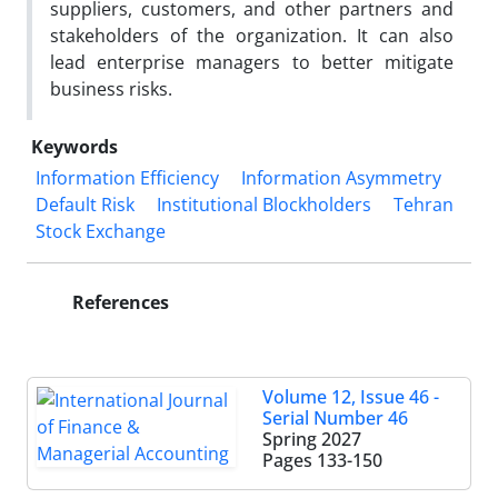
suppliers, customers, and other partners and
stakeholders of the organization. It can also
lead enterprise managers to better mitigate
business risks.
Keywords
Information Efficiency
Information Asymmetry
Default Risk
Institutional Blockholders
Tehran
Stock Exchange
References
Volume 12, Issue 46 -
Serial Number 46
Spring 2027
Pages
133-150