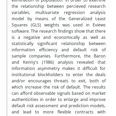
elimination of population. In order to examine
the relationship between percieved research
variables, multivariate regression analysis
model by means of the Generalized Least
Squares (GLS) weights was used in Eviews
software. The research findings show that there
is a negative and economically as well as
statistically significant relationship between
information efficiency and default risk of
sample companies. Furthermore, the Baron
and Kenny's (1986) analysis revealed that
information asymmetry makes it difficult for
institutional blockholders to enter the deals
and/or encourages threats to exit, both of
which increase the risk of default. The results
can afford observable signals based on market
authenticities in order to enlarge and improve
default risk assessment and prediction models,
and lead to more flexible contracts with