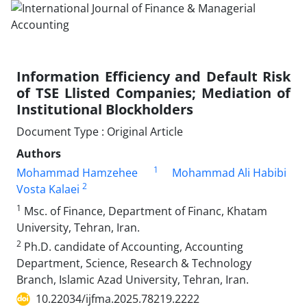
Information Efficiency and Default Risk
of TSE Llisted Companies; Mediation of
Institutional Blockholders
Document Type : Original Article
Authors
1
Mohammad Hamzehee
Mohammad Ali Habibi
2
Vosta Kalaei
1
Msc. of Finance, Department of Financ, Khatam
University, Tehran, Iran.
2
Ph.D. candidate of Accounting, Accounting
Department, Science, Research & Technology
Branch, Islamic Azad University, Tehran, Iran.
10.22034/ijfma.2025.78219.2222