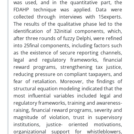
was used, and in the quantitative part, the
FDAHP technique was applied. Data were
collected through interviews with 15experts.
The results of the qualitative phase led to the
identification of 32initial components, which,
after three rounds of fuzzy Delphi, were refined
into 25final components, including factors such
as the existence of secure reporting channels,
legal and regulatory frameworks, financial
reward programs, strengthening tax justice,
reducing pressure on compliant taxpayers, and
fear of retaliation. Moreover, the findings of
structural equation modeling indicated that the
most influential variables included legal and
regulatory frameworks, training and awareness-
raising, financial reward programs, severity and
magnitude of violation, trust in supervisory
institutions, justice- oriented motivations,
organizational support for whistleblowers,