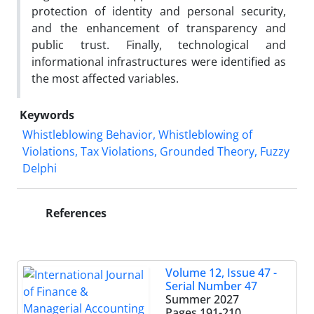
protection of identity and personal security,
and the enhancement of transparency and
public trust. Finally, technological and
informational infrastructures were identified as
the most affected variables.
Keywords
Whistleblowing Behavior, Whistleblowing of
Violations, Tax Violations, Grounded Theory, Fuzzy
Delphi
References
Volume 12, Issue 47 -
Serial Number 47
Summer 2027
Pages
191-210