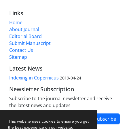
Links
Home
About Journal
Editorial Board
Submit Manuscript
Contact Us
Sitemap
Latest News
Indexing in Copernicus
2019-04-24
Newsletter Subscription
Subscribe to the journal newsletter and receive
the latest news and updates
Subscribe
This website uses cookies to ensure you get
the best experience on our website.