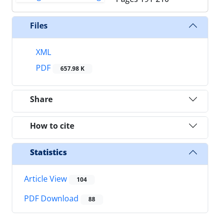
Files
XML
PDF
657.98 K
Share
How to cite
Statistics
Article View
104
PDF Download
88