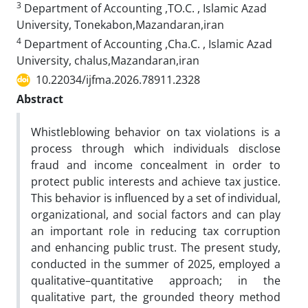
3
Department of Accounting ,TO.C. , Islamic Azad
University, Tonekabon,Mazandaran,iran
4
Department of Accounting ,Cha.C. , Islamic Azad
University, chalus,Mazandaran,iran
10.22034/ijfma.2026.78911.2328
Abstract
Whistleblowing behavior on tax violations is a
process through which individuals disclose
fraud and income concealment in order to
protect public interests and achieve tax justice.
This behavior is influenced by a set of individual,
organizational, and social factors and can play
an important role in reducing tax corruption
and enhancing public trust. The present study,
conducted in the summer of 2025, employed a
qualitative–quantitative approach; in the
qualitative part, the grounded theory method