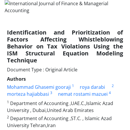
Identification and Prioritization of
Factors Affecting Whistleblowing
Behavior on Tax Violations Using the
ISM Structural Equation Modeling
Technique
Document Type : Original Article
Authors
1
2
Mohammad Ghasemi gooraji
roya darabi
3
4
morteza hajiabbasi
nemat rostami mazuei
1
Department of Accounting ,UAE.C.,Islamic Azad
University , Dubai,United Arab Emirates
2
Department of Accounting ,ST.C. , Islamic Azad
University Tehran,Iran