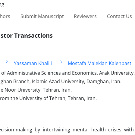
thors
Submit Manuscript
Reviewers
Contact Us
stor Transactions
2
3
Yassaman Khalili
Mostafa Malekian Kalehbasti
f Administrative Sciences and Economics, Arak University, 
ghan Branch, Islamic Azad University, Damghan, Iran.
 Noor University, Tehran, Iran.
rom the University of Tehran, Tehran, Iran.
ision-making by intertwining mental health crises wit