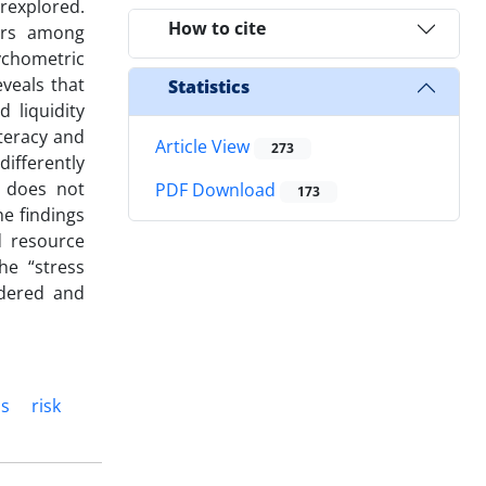
rexplored.
How to cite
iors among
chometric
veals that
Statistics
 liquidity
teracy and
Article View
273
differently
t does not
PDF Download
173
he findings
d resource
he “stress
ndered and
ns
risk