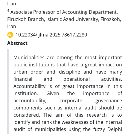
Iran.
4
Associate Professor of Accounting Department,
Firuzkoh Branch, Islamic Azad University, Firozkoh,
Iran
10.22034/ijfma.2025.78617.2280
Abstract
Municipalities are among the most important
public institutions that have a great impact on
urban order and discipline and have many
financial and operational activities.
Accountability is of great importance in this
institution. Given the importance of
accountability, corporate governance
components such as internal audit should be
considered. The aim of this research is to
identify and rank the weaknesses of the internal
audit of municipalities using the fuzzy Delphi