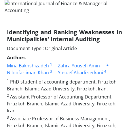
Identifying and Ranking Weaknesses in
Municipalities' Internal Auditing
Document Type : Original Article
Authors
1
2
Mina Bakhshizadeh
Zahra Yousefi Amin
3
4
Niloofar iman Khan
Yosuef Ahadi serkani
1
PhD student of accounting department, Firuzkoh
Branch, Islamic Azad University, Firozkoh, Iran.
2
Assistant Professor of Accounting Department,
Firuzkoh Branch, Islamic Azad University, Firozkoh,
Iran.
3
Associate Professor of Business Management,
Firuzkoh Branch, Islamic Azad University, Firozkoh,