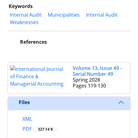
Keywords
Internal Audit
Municipalities
Internal Audit
Weaknesses
References
Volume 13, Issue 49 -
Serial Number 49
Spring 2028
Pages
119-130
Files
XML
PDF
327.14 K