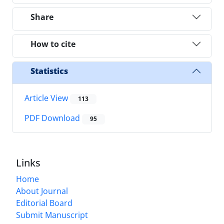
Share
How to cite
Statistics
Article View
113
PDF Download
95
Links
Home
About Journal
Editorial Board
Submit Manuscript