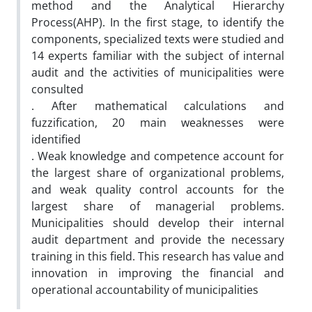
method and the Analytical Hierarchy
Process(AHP). In the first stage, to identify the
components, specialized texts were studied and
14 experts familiar with the subject of internal
audit and the activities of municipalities were
consulted
. After mathematical calculations and
fuzzification, 20 main weaknesses were
identified
. Weak knowledge and competence account for
the largest share of organizational problems,
and weak quality control accounts for the
largest share of managerial problems.
Municipalities should develop their internal
audit department and provide the necessary
training in this field. This research has value and
innovation in improving the financial and
operational accountability of municipalities