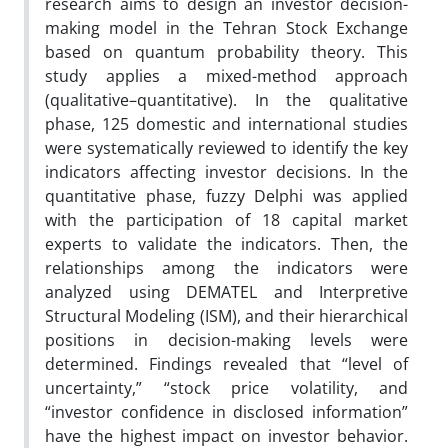
research aims to design an investor decision-
making model in the Tehran Stock Exchange
based on quantum probability theory. This
study applies a mixed-method approach
(qualitative–quantitative). In the qualitative
phase, 125 domestic and international studies
were systematically reviewed to identify the key
indicators affecting investor decisions. In the
quantitative phase, fuzzy Delphi was applied
with the participation of 18 capital market
experts to validate the indicators. Then, the
relationships among the indicators were
analyzed using DEMATEL and Interpretive
Structural Modeling (ISM), and their hierarchical
positions in decision-making levels were
determined. Findings revealed that “level of
uncertainty,” “stock price volatility, and
“investor confidence in disclosed information”
have the highest impact on investor behavior.