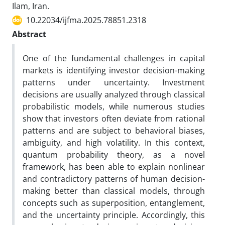
Ilam, Iran.
10.22034/ijfma.2025.78851.2318
Abstract
One of the fundamental challenges in capital
markets is identifying investor decision-making
patterns under uncertainty. Investment
decisions are usually analyzed through classical
probabilistic models, while numerous studies
show that investors often deviate from rational
patterns and are subject to behavioral biases,
ambiguity, and high volatility. In this context,
quantum probability theory, as a novel
framework, has been able to explain nonlinear
and contradictory patterns of human decision-
making better than classical models, through
concepts such as superposition, entanglement,
and the uncertainty principle. Accordingly, this