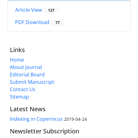
Article View
127
PDF Download
77
Links
Home
About Journal
Editorial Board
Submit Manuscript
Contact Us
Sitemap
Latest News
Indexing in Copernicus
2019-04-24
Newsletter Subscription