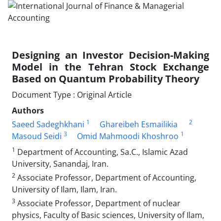
Designing an Investor Decision-Making
Model in the Tehran Stock Exchange
Based on Quantum Probability Theory
Document Type : Original Article
Authors
1
2
Saeed Sadeghkhani
Ghareibeh Esmailikia
3
1
Masoud Seidi
Omid Mahmoodi Khoshroo
1
Department of Accounting, Sa.C., Islamic Azad
University, Sanandaj, Iran.
2
Associate Professor, Department of Accounting,
University of Ilam, Ilam, Iran.
3
Associate Professor, Department of nuclear
physics, Faculty of Basic sciences, University of Ilam,