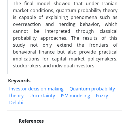
The final model showed that under Iranian
market conditions, quantum probability theory
is capable of explaining phenomena such as
overreaction and herding behavior, which
cannot be interpreted through classical
probability approaches. The results of this
study not only extend the frontiers of
behavioral finance but also provide practical
implications for capital market policymakers,
stockbrokers,and individual investors
Keywords
Investor decision-making
Quantum probability
theory
Uncertainty
ISM modeling
Fuzzy
Delphi
References