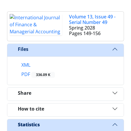
Volume 13, Issue 49 -
Serial Number 49
Spring 2028
Pages
149-156
Files
XML
PDF
336.09 K
Share
How to cite
Statistics