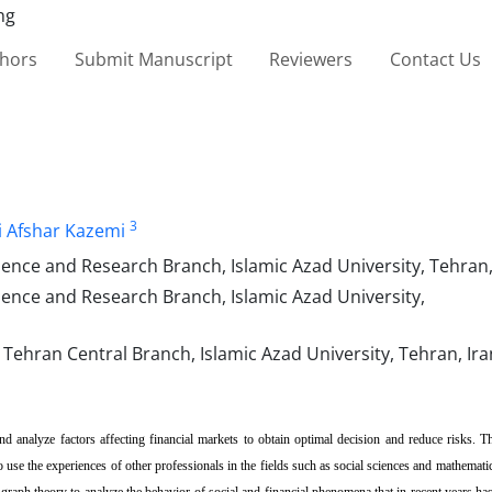
thors
Submit Manuscript
Reviewers
Contact Us
3
i Afshar Kazemi
e and Research Branch, Islamic Azad University, Tehran, 
ce and Research Branch, Islamic Azad University,
ehran Central Branch, Islamic Azad University, Tehran, Ira
and analyze factors affecting financial markets to obtain optimal decision and reduce risks. 
o use the experiences of other professionals in the fields such as social sciences and mathemati
d graph theory to analyze the behavior of social and financial phenomena that in recent years h