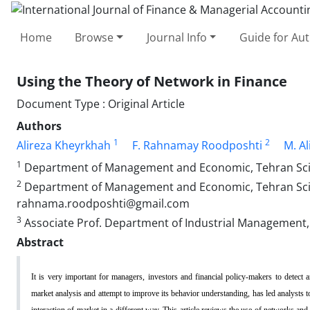
Home
Browse
Journal Info
Guide for Au
Using the Theory of Network in Finance
Document Type : Original Article
Authors
1
2
Alireza Kheyrkhah
F. Rahnamay Roodposhti
M. Al
1
Department of Management and Economic, Tehran Scienc
2
Department of Management and Economic, Tehran Scien
rahnama.roodposhti@gmail.com
3
Associate Prof. Department of Industrial Management, T
Abstract
It is very important for managers, investors and financial policy-makers to detect 
market analysis and attempt to improve its behavior understanding, has led analysts t
interaction of market in a different way. This article reviews the use of networks an