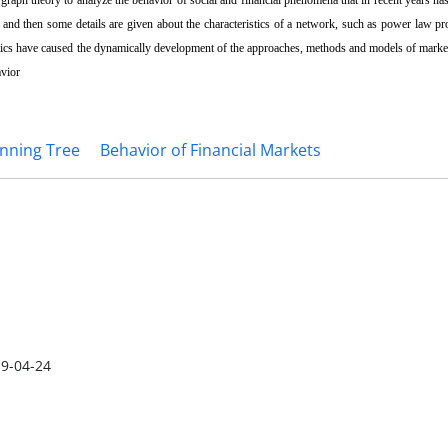
ed and then some details are given about the characteristics of a network, such as power law pro
ics have caused the dynamically development of the approaches, methods and models of market 
avior
nning Tree
Behavior of Financial Markets
9-04-24