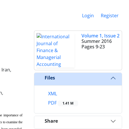
Login
Register
Volume 1, Issue 2
Summer 2016
Pages
9-23
Iran,
Files
n,
XML
PDF
1.41 M
The importance of
Share
cs to examine the
as been expanded.