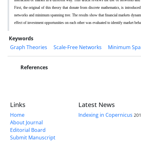
First, the original of this theory that donate from discrete mathematics, is introduc
networks and minimum spanning tree. The results show that financial markets dynam
effect of investment opportunities on each other was evaluated to identify market beh
Keywords
Graph Theories
Scale-Free Networks
Minimum Spa
References
Links
Latest News
Home
Indexing in Copernicus
201
About Journal
Editorial Board
Submit Manuscript