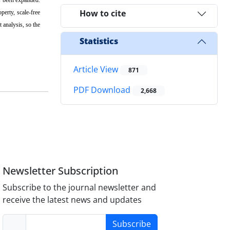
How to cite
perty, scale-free
analysis, so the
Statistics
Article View
871
PDF Download
2,668
Newsletter Subscription
Subscribe to the journal newsletter and
receive the latest news and updates
Subscribe