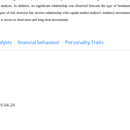
s analysts. In addition, no significant relationship was observed between the type of fundame
gree of risk aversion has inverse relationship whit capital market analyst’s tendency investment
 to invest in short-term and long-term investments.
lysts
financial behaviour
Personality Traits
9-04-24