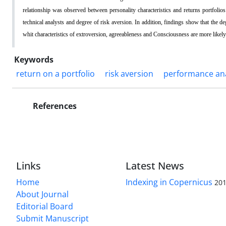
relationship was observed between personality characteristics and returns portfolio
technical analysts and degree of risk aversion. In addition, findings show that the de
whit characteristics of extroversion, agreeableness and Consciousness are more likely
Keywords
return on a portfolio
risk aversion
performance ana
References
Links
Latest News
Home
Indexing in Copernicus
201
About Journal
Editorial Board
Submit Manuscript