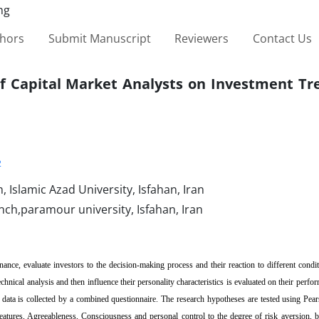
thors
Submit Manuscript
Reviewers
Contact Us
 of Capital Market Analysts on Investment Tr
2
Islamic Azad University, Isfahan, Iran
ch,paramour university, Isfahan, Iran
nce, evaluate investors to the decision-making process and their reaction to different condit
hnical analysis and then influence their personality characteristics is evaluated on their perfor
 data is collected by a combined questionnaire. The research hypotheses are tested using Pear
 features, Agreeableness, Consciousness and personal control to the degree of risk aversion, b