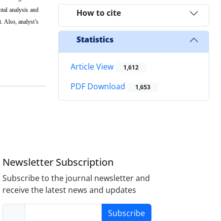
ntal analysis and
How to cite
. Also, analyst’s
Statistics
Article View
1,612
PDF Download
1,653
Newsletter Subscription
Subscribe to the journal newsletter and
receive the latest news and updates
Subscribe