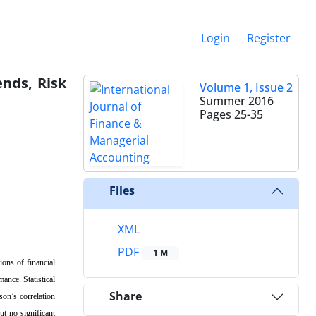
Login
Register
ends, Risk
Volume 1, Issue 2
Summer 2016
Pages
25-35
Files
XML
PDF
1 M
ions of financial
mance. Statistical
Share
son’s correlation
ut no significant