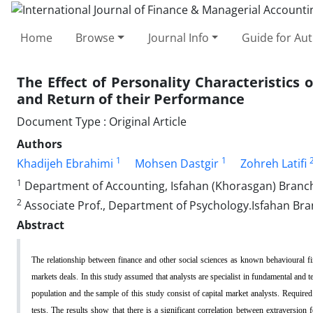
Home
Browse
Journal Info
Guide for Au
The Effect of Personality Characteristics
and Return of their Performance
Document Type : Original Article
Authors
1
1
Khadijeh Ebrahimi
Mohsen Dastgir
Zohreh Latifi
1
Department of Accounting, Isfahan (Khorasgan) Branch, 
2
Associate Prof., Department of Psychology.Isfahan Bran
Abstract
The relationship between finance and other social sciences as known behavioural fina
markets deals. In this study assumed that analysts are specialist in fundamental and tec
population and the sample of this study consist of capital market analysts. Required
tests. The results show that there is a significant correlation between extraversion