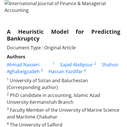
A Heuristic Model for Predicting
Bankruptcy
Document Type : Original Article
Authors
1
2
Ahmad Nasseri
Sajad Abdipour
Shahoo
3
4
Aghabeigzadeh
Hassan Yazdifar
1
University of Sistan and Baluchestan
(Corresponding author)
2
PhD candidate in accounting, Islamic Azad
University Kermanshah Branch
3
Faculty Member of the University of Marine Science
and Maritime Chabahar
4
The University of Salford