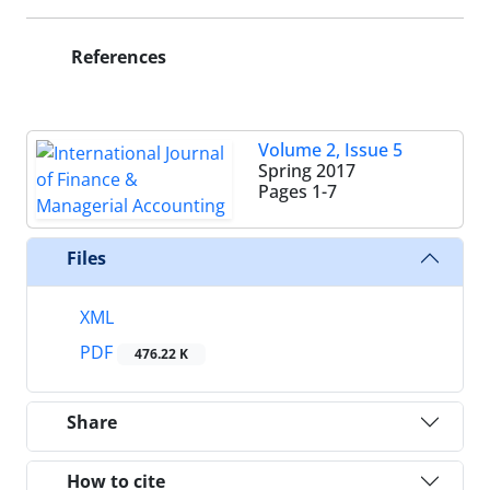
References
Volume 2, Issue 5
Spring 2017
Pages
1-7
Files
XML
PDF
476.22 K
Share
How to cite