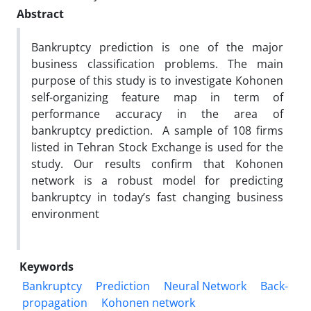
Abstract
Bankruptcy prediction is one of the major
business classification problems. The main
purpose of this study is to investigate Kohonen
self-organizing feature map in term of
performance accuracy in the area of
bankruptcy prediction. A sample of 108 firms
listed in Tehran Stock Exchange is used for the
study. Our results confirm that Kohonen
network is a robust model for predicting
bankruptcy in today’s fast changing business
environment
Keywords
Bankruptcy
Prediction
Neural Network
Back-
propagation
Kohonen network