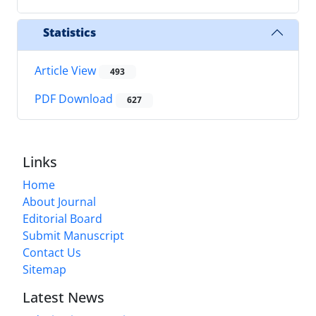
Statistics
Article View
493
PDF Download
627
Links
Home
About Journal
Editorial Board
Submit Manuscript
Contact Us
Sitemap
Latest News