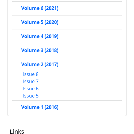
Volume 6 (2021)
Volume 5 (2020)
Volume 4 (2019)
Volume 3 (2018)
Volume 2 (2017)
Issue 8
Issue 7
Issue 6
Issue 5
Volume 1 (2016)
Links