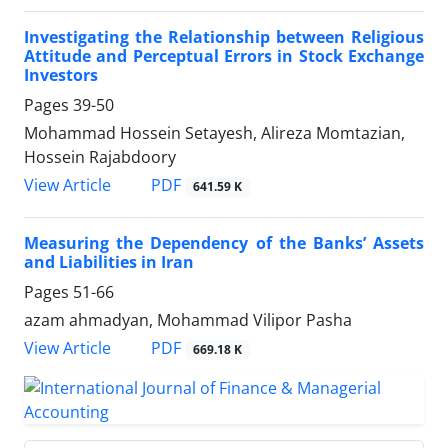
Investigating the Relationship between Religious
Attitude and Perceptual Errors in Stock Exchange
Investors
Pages
39-50
Mohammad Hossein Setayesh, Alireza Momtazian,
Hossein Rajabdoory
PDF
View Article
641.59 K
Measuring the Dependency of the Banks’ Assets
and Liabilities in Iran
Pages
51-66
azam ahmadyan, Mohammad Vilipor Pasha
PDF
View Article
669.18 K