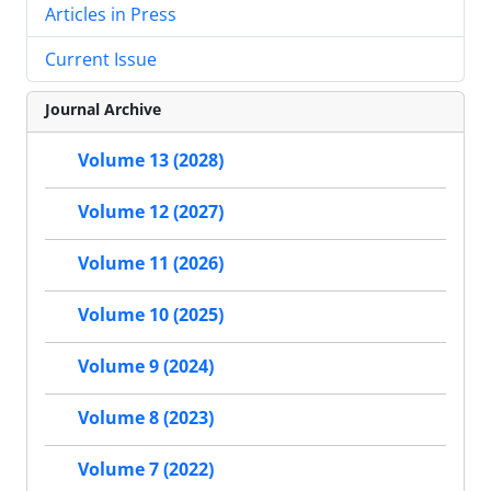
Articles in Press
Current Issue
Journal Archive
Volume 13 (2028)
Volume 12 (2027)
Volume 11 (2026)
Volume 10 (2025)
Volume 9 (2024)
Volume 8 (2023)
Volume 7 (2022)