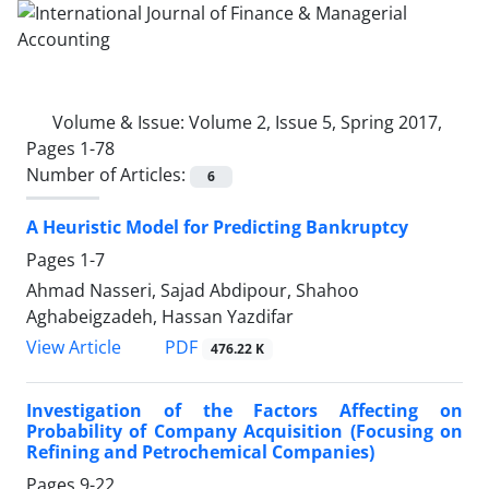
Volume & Issue:
Volume 2, Issue 5, Spring 2017,
Pages 1-78
Number of Articles:
6
A Heuristic Model for Predicting Bankruptcy
Pages
1-7
Ahmad Nasseri, Sajad Abdipour, Shahoo
Aghabeigzadeh, Hassan Yazdifar
PDF
View Article
476.22 K
Investigation of the Factors Affecting on
Probability of Company Acquisition (Focusing on
Refining and Petrochemical Companies)
Pages
9-22