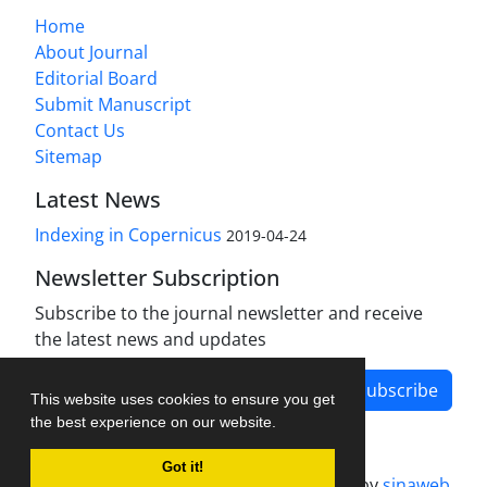
Home
About Journal
Editorial Board
Submit Manuscript
Contact Us
Sitemap
Latest News
Indexing in Copernicus
2019-04-24
Newsletter Subscription
Subscribe to the journal newsletter and receive
the latest news and updates
Subscribe
This website uses cookies to ensure you get
the best experience on our website.
Got it!
Journal management system.
designed by
sinaweb