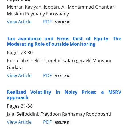
Mehran Kaviyani Joopari, Ali Mohammad Ghanbari,
Moslem Peymany Furoshany
PDF
View Article
529.87 K
Tax avoidance and Firms Cost of Equity: The
Moderating Role of outside Monitoring
Pages
23-30
Rohollah Ghelichli, mehdi safari gerayli, Mansoor
Garkaz
PDF
View Article
537.12 K
Realized Volatility in Noisy Prices: a MSRV
approach
Pages
31-38
Jalal Seifoddini, Fraydoon Rahnamay Roodposhti
PDF
View Article
658.79 K