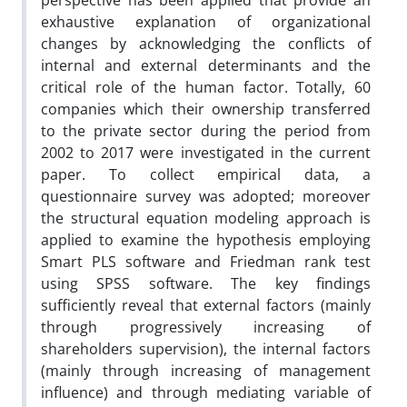
perspective has been applied that provide an
exhaustive explanation of organizational
changes by acknowledging the conflicts of
internal and external determinants and the
critical role of the human factor. Totally, 60
companies which their ownership transferred
to the private sector during the period from
2002 to 2017 were investigated in the current
paper. To collect empirical data, a
questionnaire survey was adopted; moreover
the structural equation modeling approach is
applied to examine the hypothesis employing
Smart PLS software and Friedman rank test
using SPSS software. The key findings
sufficiently reveal that external factors (mainly
through progressively increasing of
shareholders supervision), the internal factors
(mainly through increasing of management
influence) and through mediating variable of