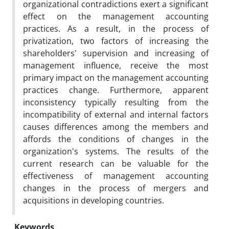
organizational contradictions exert a significant
effect on the management accounting
practices. As a result, in the process of
privatization, two factors of increasing the
shareholders' supervision and increasing of
management influence, receive the most
primary impact on the management accounting
practices change. Furthermore, apparent
inconsistency typically resulting from the
incompatibility of external and internal factors
causes differences among the members and
affords the conditions of changes in the
organization's systems. The results of the
current research can be valuable for the
effectiveness of management accounting
changes in the process of mergers and
acquisitions in developing countries.
Keywords