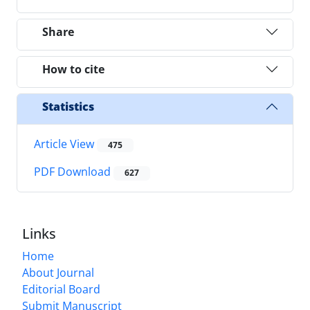
Share
How to cite
Statistics
Article View
475
PDF Download
627
Links
Home
About Journal
Editorial Board
Submit Manuscript