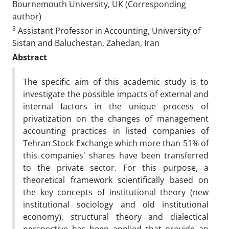
Bournemouth University, UK (Corresponding
author)
3
Assistant Professor in Accounting, University of
Sistan and Baluchestan, Zahedan, Iran
Abstract
The specific aim of this academic study is to
investigate the possible impacts of external and
internal factors in the unique process of
privatization on the changes of management
accounting practices in listed companies of
Tehran Stock Exchange which more than 51% of
this companies' shares have been transferred
to the private sector. For this purpose, a
theoretical framework scientifically based on
the key concepts of institutional theory (new
institutional sociology and old institutional
economy), structural theory and dialectical