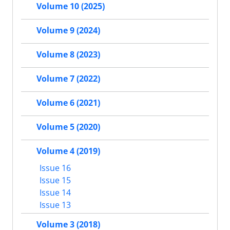
Volume 10 (2025)
Volume 9 (2024)
Volume 8 (2023)
Volume 7 (2022)
Volume 6 (2021)
Volume 5 (2020)
Volume 4 (2019)
Issue 16
Issue 15
Issue 14
Issue 13
Volume 3 (2018)