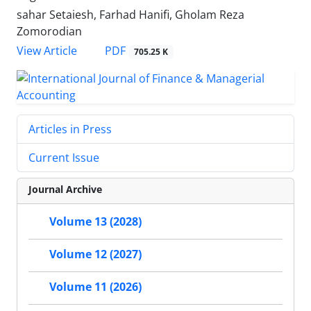
sahar Setaiesh, Farhad Hanifi, Gholam Reza
Zomorodian
PDF
View Article
705.25 K
Articles in Press
Current Issue
Journal Archive
Volume 13 (2028)
Volume 12 (2027)
Volume 11 (2026)