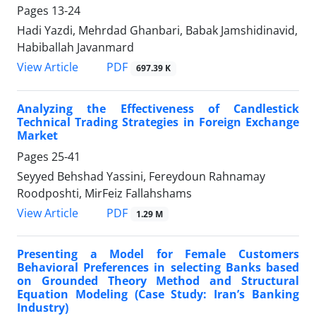
Pages
13-24
Hadi Yazdi, Mehrdad Ghanbari, Babak Jamshidinavid,
Habiballah Javanmard
PDF
View Article
697.39 K
Analyzing the Effectiveness of Candlestick
Technical Trading Strategies in Foreign Exchange
Market
Pages
25-41
Seyyed Behshad Yassini, Fereydoun Rahnamay
Roodposhti, MirFeiz Fallahshams
PDF
View Article
1.29 M
Presenting a Model for Female Customers
Behavioral Preferences in selecting Banks based
on Grounded Theory Method and Structural
Equation Modeling (Case Study: Iran’s Banking
Industry)