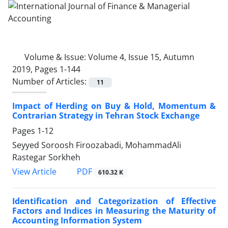
Volume & Issue:
Volume 4, Issue 15, Autumn
2019, Pages 1-144
Number of Articles:
11
Impact of Herding on Buy & Hold, Momentum &
Contrarian Strategy in Tehran Stock Exchange
Pages
1-12
Seyyed Soroosh Firoozabadi, MohammadAli
Rastegar Sorkheh
PDF
View Article
610.32 K
Identification and Categorization of Effective
Factors and Indices in Measuring the Maturity of
Accounting Information System