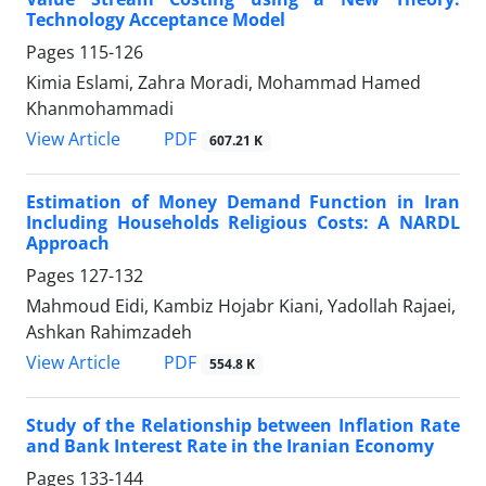
Technology Acceptance Model
Pages
115-126
Kimia Eslami, Zahra Moradi, Mohammad Hamed
Khanmohammadi
PDF
View Article
607.21 K
Estimation of Money Demand Function in Iran
Including Households Religious Costs: A NARDL
Approach
Pages
127-132
Mahmoud Eidi, Kambiz Hojabr Kiani, Yadollah Rajaei,
Ashkan Rahimzadeh
PDF
View Article
554.8 K
Study of the Relationship between Inflation Rate
and Bank Interest Rate in the Iranian Economy
Pages
133-144