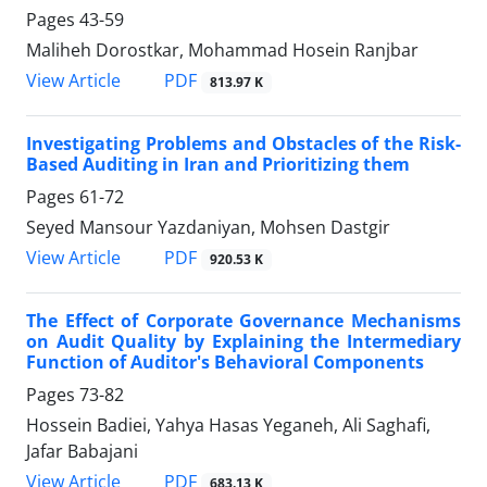
Pages
43-59
Maliheh Dorostkar, Mohammad Hosein Ranjbar
PDF
View Article
813.97 K
Investigating Problems and Obstacles of the Risk-
Based Auditing in Iran and Prioritizing them
Pages
61-72
Seyed Mansour Yazdaniyan, Mohsen Dastgir
PDF
View Article
920.53 K
The Effect of Corporate Governance Mechanisms
on Audit Quality by Explaining the Intermediary
Function of Auditor's Behavioral Components
Pages
73-82
Hossein Badiei, Yahya Hasas Yeganeh, Ali Saghafi,
Jafar Babajani
PDF
View Article
683.13 K