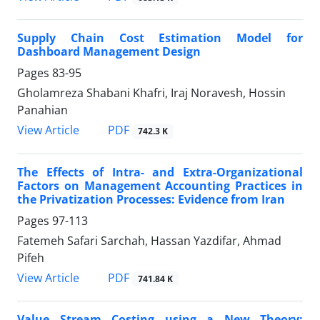
Supply Chain Cost Estimation Model for
Dashboard Management Design
Pages
83-95
Gholamreza Shabani Khafri, Iraj Noravesh, Hossin
Panahian
PDF
View Article
742.3 K
The Effects of Intra- and Extra-Organizational
Factors on Management Accounting Practices in
the Privatization Processes: Evidence from Iran
Pages
97-113
Fatemeh Safari Sarchah, Hassan Yazdifar, Ahmad
Pifeh
PDF
View Article
741.84 K
Value Stream Costing using a New Theory: