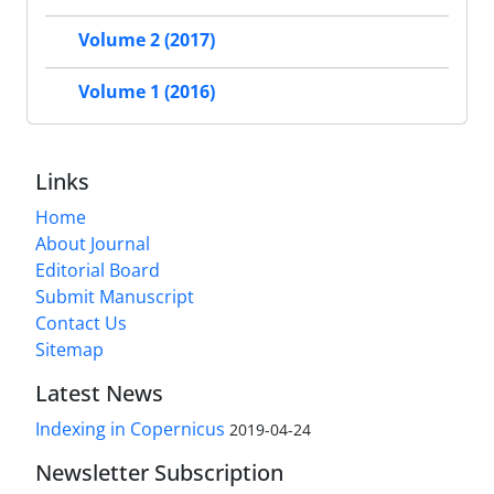
Volume 2 (2017)
Volume 1 (2016)
Links
Home
About Journal
Editorial Board
Submit Manuscript
Contact Us
Sitemap
Latest News
Indexing in Copernicus
2019-04-24
Newsletter Subscription