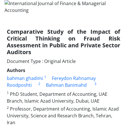
Comparative Study of the Impact of
Critical Thinking on Fraud Risk
Assessment in Public and Private Sector
Auditors
Document Type : Original Article
Authors
1
bahman ghadimi
Fereydon Rahnamay
2
3
Roodposhti
Bahman Banimahd
1
PhD Student, Department of Accounting, UAE
Branch, Islamic Azad University, Dubai, UAE
2
Professor, Department of Accounting, Islamic Azad
University, Science and Research Branch, Tehran,
Iran