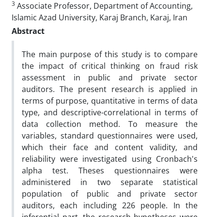
3
Associate Professor, Department of Accounting,
Islamic Azad University, Karaj Branch, Karaj, Iran
Abstract
The main purpose of this study is to compare
the impact of critical thinking on fraud risk
assessment in public and private sector
auditors. The present research is applied in
terms of purpose, quantitative in terms of data
type, and descriptive-correlational in terms of
data collection method. To measure the
variables, standard questionnaires were used,
which their face and content validity, and
reliability were investigated using Cronbach's
alpha test. Theses questionnaires were
administered in two separate statistical
population of public and private sector
auditors, each including 226 people. In the