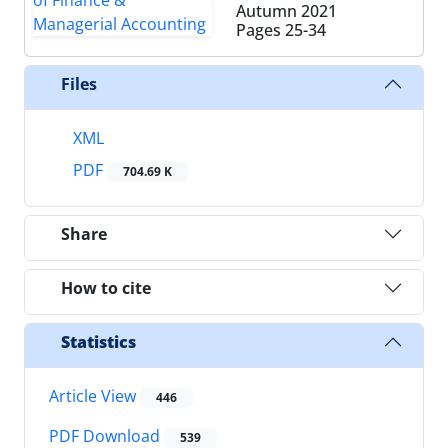
Autumn 2021
Pages
25-34
Files
XML
PDF
704.69 K
Share
How to cite
Statistics
Article View
446
PDF Download
539