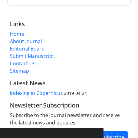
Links
Home
About Journal
Editorial Board
Submit Manuscript
Contact Us
Sitemap
Latest News
Indexing in Copernicus
2019-04-24
Newsletter Subscription
Subscribe to the journal newsletter and receive
the latest news and updates
Subscribe