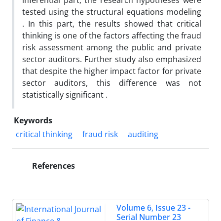
inferential part, the research hypotheses were
tested using the structural equations modeling
. In this part, the results showed that critical
thinking is one of the factors affecting the fraud
risk assessment among the public and private
sector auditors. Further study also emphasized
that despite the higher impact factor for private
sector auditors, this difference was not
statistically significant .
Keywords
critical thinking
fraud risk
auditing
References
Volume 6, Issue 23 -
Serial Number 23