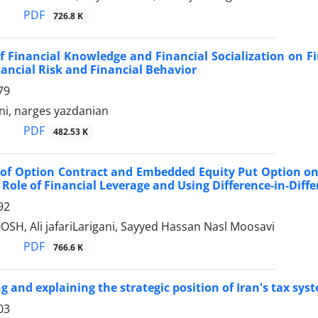
PDF
726.8 K
of Financial Knowledge and Financial Socialization on Fi
ancial Risk and Financial Behavior
79
ni, narges yazdanian
PDF
482.53 K
of Option Contract and Embedded Equity Put Option on ‎
Role of ‎Financial Leverage and Using Difference-in-Dif
92
SH, Ali jafariLarigani, Sayyed Hassan Nasl Moosavi
PDF
766.6 K
ng and explaining the strategic position of Iran's tax 
03