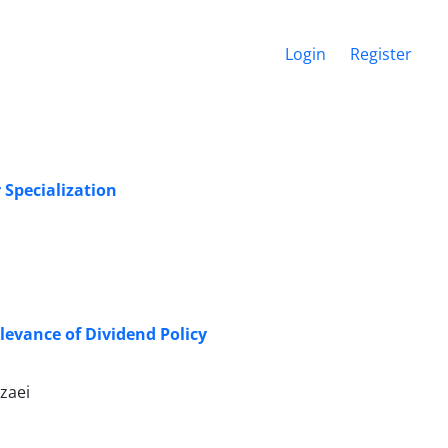
Login
Register
 Specialization
levance of Dividend Policy
zaei