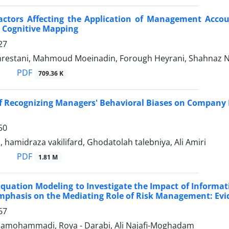
actors Affecting the Application of Management Acco
 Cognitive Mapping
27
hrestani, Mahmoud Moeinadin, Forough Heyrani, Shahnaz
PDF
709.36 K
of Recognizing Managers' Behavioral Biases on Company L
50
, hamidraza vakilifard, Ghodatolah talebniya, Ali Amiri
PDF
1.81 M
Equation Modeling to Investigate the Impact of Informat
mphasis on the Mediating Role of Risk Management: Ev
67
mohammadi, Roya - Darabi, Ali Najafi-Moghadam