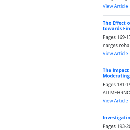
View Article
The Effect 
towards Fin
Pages
169-1
narges roha
View Article
The Impact 
Moderating 
Pages
181-1
ALI MEHRNOO
View Article
Investigati
Pages
193-2