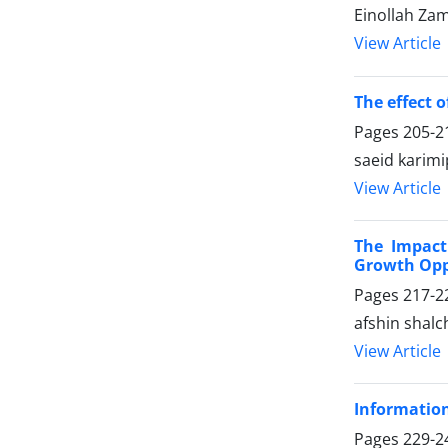
Einollah Za
View Article
The effect 
Pages
205-2
saeid karim
View Article
The Impact
Growth Opp
Pages
217-2
afshin shalch
View Article
Informatio
Pages
229-2