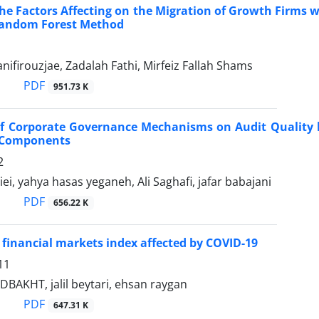
the Factors Affecting on the Migration of Growth Firms 
Random Forest Method
ifirouzjae, Zadalah Fathi, Mirfeiz Fallah Shams
PDF
951.73 K
of Corporate Governance Mechanisms on Audit Quality b
 Components
2
ei, yahya hasas yeganeh, Ali Saghafi, jafar babajani
PDF
656.22 K
of financial markets index affected by COVID-19
11
BAKHT, jalil beytari, ehsan raygan
PDF
647.31 K