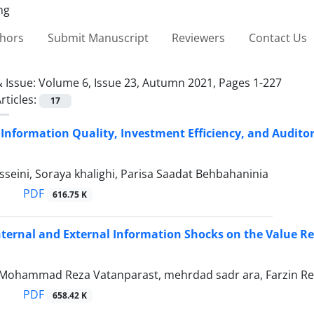
thors
Submit Manuscript
Reviewers
Contact Us
 Issue:
Volume 6, Issue 23, Autumn 2021, Pages 1-227
rticles:
17
Information Quality, Investment Efficiency, and Auditor
sseini, Soraya khalighi, Parisa Saadat Behbahaninia
PDF
616.75 K
nternal and External Information Shocks on the Value Re
i, Mohammad Reza Vatanparast, mehrdad sadr ara, Farzin Re
PDF
658.42 K