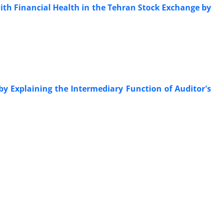
with Financial Health in the Tehran Stock Exchange by
y Explaining the Intermediary Function of Auditor's