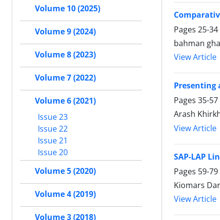
Volume 10 (2025)
Comparative
Pages
25-34
Volume 9 (2024)
bahman gha
Volume 8 (2023)
View Article
Volume 7 (2022)
Presenting
Pages
35-57
Volume 6 (2021)
Arash Khirk
Issue 23
View Article
Issue 22
Issue 21
Issue 20
SAP-LAP Lin
Volume 5 (2020)
Pages
59-79
Kiomars Dar
Volume 4 (2019)
View Article
Volume 3 (2018)