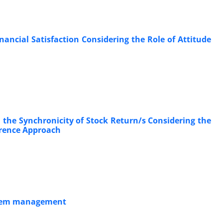
nancial Satisfaction Considering the Role of Attitude
the Synchronicity of Stock Return/s Considering the
ference Approach
system management