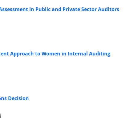
Assessment in Public and Private Sector Auditors
ent Approach to Women in Internal Auditing
ons Decision
i