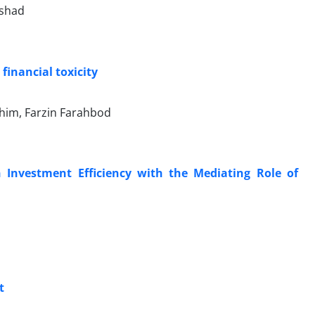
nshad
financial toxicity
ahim, Farzin Farahbod
n Investment Efficiency with the Mediating Role of
t