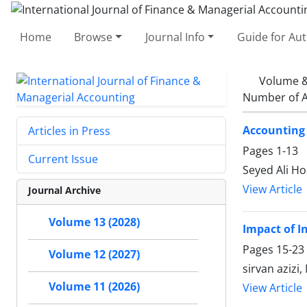
Home
Browse
Journal Info
Guide for Au
Volume &
Number of A
Accounting 
Articles in Press
Pages
1-13
Current Issue
Seyed Ali Ho
View Article
Journal Archive
Volume 13 (2028)
Impact of I
Pages
15-23
Volume 12 (2027)
sirvan aziz
Volume 11 (2026)
View Article