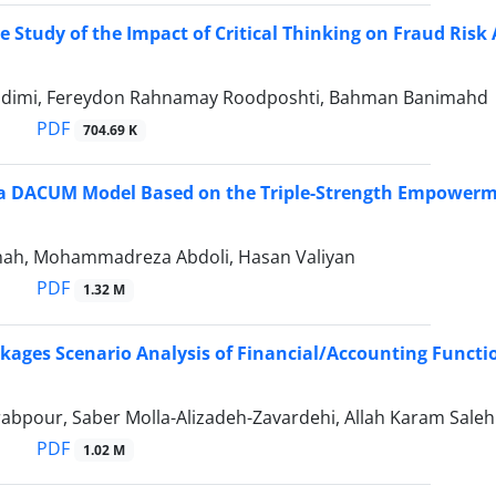
 Study of the Impact of Critical Thinking on Fraud Risk 
dimi, Fereydon Rahnamay Roodposhti, Bahman Banimahd
PDF
704.69 K
 a DACUM Model Based on the Triple-Strength Empowerm
hah, Mohammadreza Abdoli, Hasan Valiyan
PDF
1.32 M
kages Scenario Analysis of Financial/Accounting Functi
abpour, Saber Molla-Alizadeh-Zavardehi, Allah Karam Saleh
PDF
1.02 M