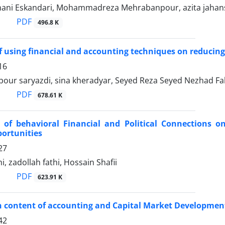
mani Eskandari, Mohammadreza Mehrabanpour, azita jaha
PDF
496.8 K
of using financial and accounting techniques on reducing 
16
ipour saryazdi, sina kheradyar, Seyed Reza Seyed Nezhad F
PDF
678.61 K
 of behavioral Financial and Political Connections o
ortunities
27
i, zadollah fathi, Hossain Shafii
PDF
623.91 K
n content of accounting and Capital Market Developmen
42