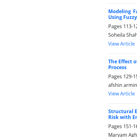
Modeling F
Using Fuzzy
Pages
113-1
Soheila Sha
View Article
The Effect 
Process
Pages
129-1
afshin armin
View Article
Structural 
Risk with E
Pages
151-1
Maryam Agha