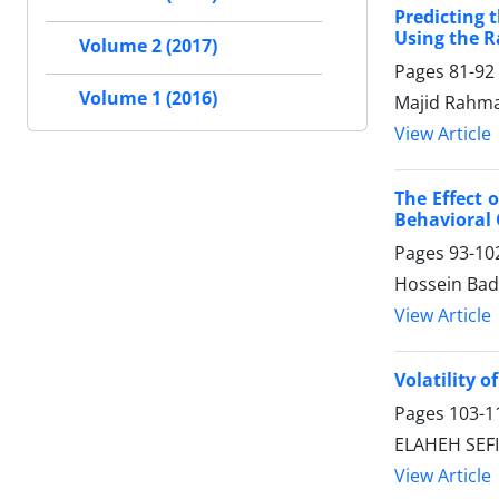
Predicting 
Using the 
Volume 2 (2017)
Pages
81-92
Volume 1 (2016)
Majid Rahman
View Article
The Effect 
Behavioral
Pages
93-10
Hossein Badi
View Article
Volatility 
Pages
103-1
ELAHEH SEFID
View Article