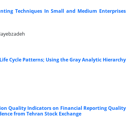
unting Techniques In Small and Medium Enterprises
 Nayebzadeh
ife Cycle Patterns; Using the Gray Analytic Hierarchy
ion Quality Indicators on Financial Reporting Quality
idence from Tehran Stock Exchange