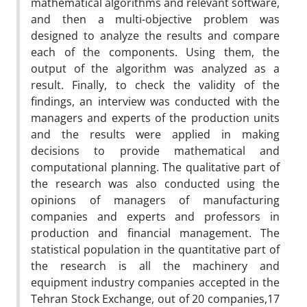
mathematical algorithms and relevant software,
and then a multi-objective problem was
designed to analyze the results and compare
each of the components. Using them, the
output of the algorithm was analyzed as a
result. Finally, to check the validity of the
findings, an interview was conducted with the
managers and experts of the production units
and the results were applied in making
decisions to provide mathematical and
computational planning. The qualitative part of
the research was also conducted using the
opinions of managers of manufacturing
companies and experts and professors in
production and financial management. The
statistical population in the quantitative part of
the research is all the machinery and
equipment industry companies accepted in the
Tehran Stock Exchange, out of 20 companies,17