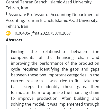
Central Tehran Branch, Islamic Azad University,
Tehran, Iran.
3
Associate Professor of Accounting Department of
Acconting, Tehran Branch, Islamic Azad University,
Tehran, Iran
10.30495/ijfma.2023.75070.2057
Abstract
Finding the relationship between the
components of the financing chain and
improving the performance of the production
cycle requires identifying the gaps and gaps
between these two important categories. In the
current research, it was tried to first take the
basic steps to identify these gaps, then
formulate them to optimize the financing chain
to improve production. After building and
solving the model, it was implemented through