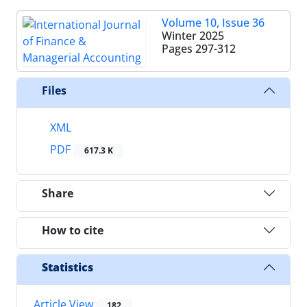
Volume 10, Issue 36
Winter 2025
Pages
297-312
Files
XML
PDF
617.3 K
Share
How to cite
Statistics
Article View
182