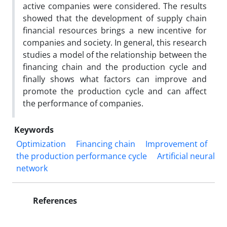
active companies were considered. The results
showed that the development of supply chain
financial resources brings a new incentive for
companies and society. In general, this research
studies a model of the relationship between the
financing chain and the production cycle and
finally shows what factors can improve and
promote the production cycle and can affect
the performance of companies.
Keywords
Optimization
Financing chain
Improvement of
the production performance cycle
Artificial neural
network
References