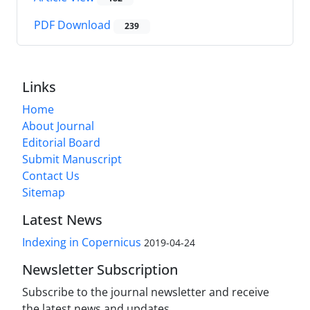
PDF Download
239
Links
Home
About Journal
Editorial Board
Submit Manuscript
Contact Us
Sitemap
Latest News
Indexing in Copernicus
2019-04-24
Newsletter Subscription
Subscribe to the journal newsletter and receive
the latest news and updates