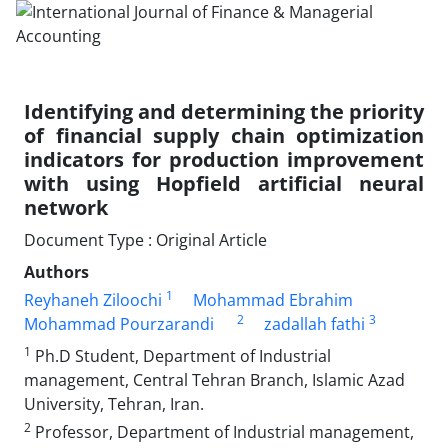
Identifying and determining the priority
of financial supply chain optimization
indicators for production improvement
with using Hopfield artificial neural
network
Document Type : Original Article
Authors
1
Reyhaneh Ziloochi
Mohammad Ebrahim
2
3
Mohammad Pourzarandi
zadallah fathi
1
Ph.D Student, Department of Industrial
management, Central Tehran Branch, Islamic Azad
University, Tehran, Iran.
2
Professor, Department of Industrial management,