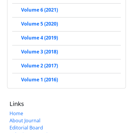
Volume 6 (2021)
Volume 5 (2020)
Volume 4 (2019)
Volume 3 (2018)
Volume 2 (2017)
Volume 1 (2016)
Links
Home
About Journal
Editorial Board