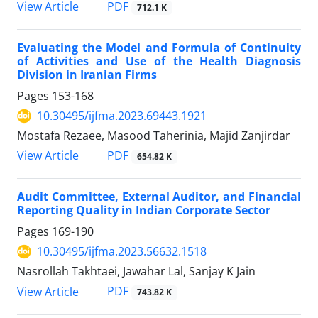
PDF
View Article
712.1 K
Evaluating the Model and Formula of Continuity
of Activities and Use of the Health Diagnosis
Division in Iranian Firms
Pages
153-168
10.30495/ijfma.2023.69443.1921
Mostafa Rezaee, Masood Taherinia, Majid Zanjirdar
PDF
View Article
654.82 K
Audit Committee, External Auditor, and Financial
Reporting Quality in Indian Corporate Sector
Pages
169-190
10.30495/ijfma.2023.56632.1518
Nasrollah Takhtaei, Jawahar Lal, Sanjay K Jain
PDF
View Article
743.82 K