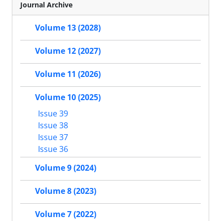
Journal Archive
Volume 13 (2028)
Volume 12 (2027)
Volume 11 (2026)
Volume 10 (2025)
Issue 39
Issue 38
Issue 37
Issue 36
Volume 9 (2024)
Volume 8 (2023)
Volume 7 (2022)