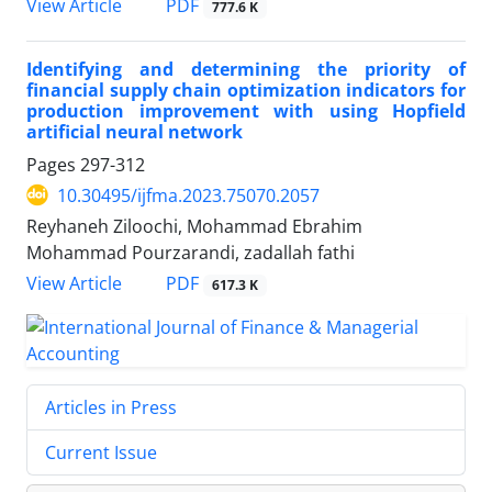
PDF
View Article
777.6 K
Identifying and determining the priority of
financial supply chain optimization indicators for
production improvement with using Hopfield
artificial neural network
Pages
297-312
10.30495/ijfma.2023.75070.2057
Reyhaneh Ziloochi, Mohammad Ebrahim
Mohammad Pourzarandi, zadallah fathi
PDF
View Article
617.3 K
Articles in Press
Current Issue