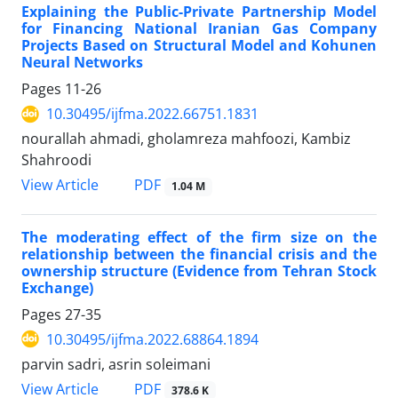
Explaining the Public-Private Partnership Model
for Financing National Iranian Gas Company
Projects Based on Structural Model and Kohunen
Neural Networks
Pages
11-26
10.30495/ijfma.2022.66751.1831
nourallah ahmadi, gholamreza mahfoozi, Kambiz
Shahroodi
PDF
View Article
1.04 M
The moderating effect of the firm size on the
relationship between the financial crisis and the
ownership structure (Evidence from Tehran Stock
Exchange)
Pages
27-35
10.30495/ijfma.2022.68864.1894
parvin sadri, asrin soleimani
PDF
View Article
378.6 K