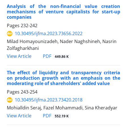
Analysis of the non-financial value creation
mechanisms of venture capitalists for start-up
companies
Pages
232-242
10.30495/ijfma.2023.73656.2022
Milad Homayounizadeh, Nader Naghshineh, Nasrin
Zolfagharkhani
PDF
View Article
449.86 K
The effect of liquidity and transparency criteria
on production growth with an emphasis on the
moderating role of shareholders' added value
Pages
243-254
10.30495/ijfma.2023.73420.2018
Mohialldin Seraj, Fazel Mohammadi, Sina Kheradyar
PDF
View Article
552.19 K