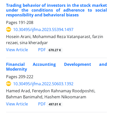
Trading behavior of investors in the stock market
under the conditions of adherence to social
responsibility and behavioral biases
Pages
191-208
10.30495/ijfma.2023.55394.1497
Hosein Arani, Mohammad Reza Vatanparast, farzin
rezaei, sina kheradyar
PDF
View Article
670.27 K
Financial Accounting Development and
Modernity
Pages
209-222
10.30495/ijfma.2022.50603.1392
Hamed Arad, Fereydon Rahnamay Roodposhti,
Bahman Banimahd, Hashem Nikoomaram
PDF
View Article
497.01 K