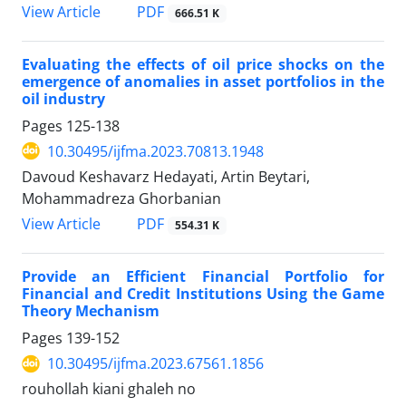
PDF
View Article
666.51 K
Evaluating the effects of oil price shocks on the
emergence of anomalies in asset portfolios in the
oil industry
Pages
125-138
10.30495/ijfma.2023.70813.1948
Davoud Keshavarz Hedayati, Artin Beytari,
Mohammadreza Ghorbanian
PDF
View Article
554.31 K
Provide an Efficient Financial Portfolio for
Financial and Credit Institutions Using the Game
Theory Mechanism
Pages
139-152
10.30495/ijfma.2023.67561.1856
rouhollah kiani ghaleh no