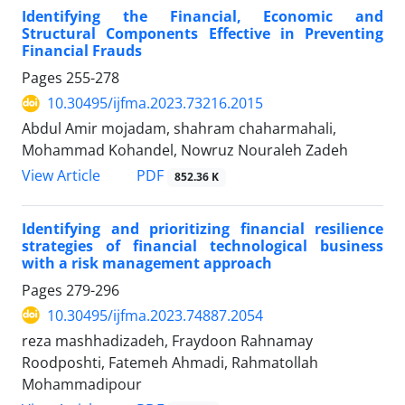
Identifying the Financial, Economic and
Structural Components Effective in Preventing
Financial Frauds
Pages
255-278
10.30495/ijfma.2023.73216.2015
Abdul Amir mojadam, shahram chaharmahali,
Mohammad Kohandel, Nowruz Nouraleh Zadeh
PDF
View Article
852.36 K
Identifying and prioritizing financial resilience
strategies of financial technological business
with a risk management approach
Pages
279-296
10.30495/ijfma.2023.74887.2054
reza mashhadizadeh, Fraydoon Rahnamay
Roodposhti, Fatemeh Ahmadi, Rahmatollah
Mohammadipour