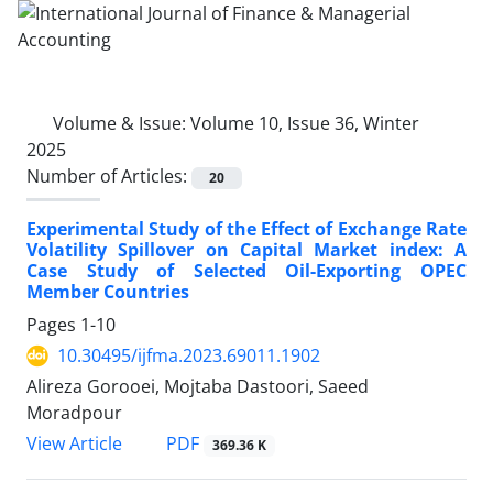
Volume & Issue:
Volume 10, Issue 36, Winter
2025
Number of Articles:
20
Experimental Study of the Effect of Exchange Rate
Volatility Spillover on Capital Market index: A
Case Study of Selected Oil-Exporting OPEC
Member Countries
Pages
1-10
10.30495/ijfma.2023.69011.1902
Alireza Gorooei, Mojtaba Dastoori, Saeed
Moradpour
PDF
View Article
369.36 K