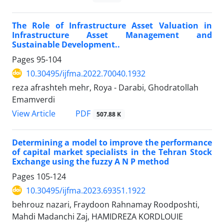
The Role of Infrastructure Asset Valuation in
Infrastructure Asset Management and
Sustainable Development..
Pages
95-104
10.30495/ijfma.2022.70040.1932
reza afrashteh mehr, Roya - Darabi, Ghodratollah
Emamverdi
PDF
View Article
507.88 K
Determining a model to improve the performance
of capital market specialists in the Tehran Stock
Exchange using the fuzzy A N P method
Pages
105-124
10.30495/ijfma.2023.69351.1922
behrouz nazari, Fraydoon Rahnamay Roodposhti,
Mahdi Madanchi Zaj, HAMIDREZA KORDLOUIE