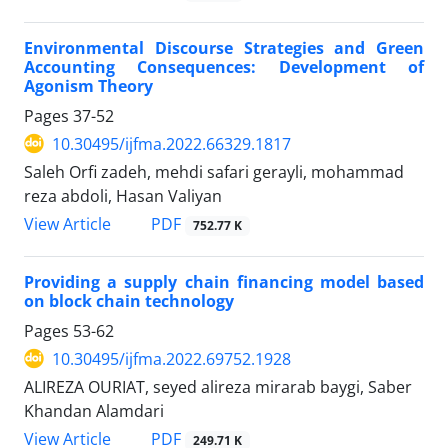
Environmental Discourse Strategies and Green
Accounting Consequences: Development of
Agonism Theory
Pages
37-52
10.30495/ijfma.2022.66329.1817
Saleh Orfi zadeh, mehdi safari gerayli, mohammad
reza abdoli, Hasan Valiyan
PDF
View Article
752.77 K
Providing a supply chain financing model based
on block chain technology
Pages
53-62
10.30495/ijfma.2022.69752.1928
ALIREZA OURIAT, seyed alireza mirarab baygi, Saber
Khandan Alamdari
PDF
View Article
249.71 K