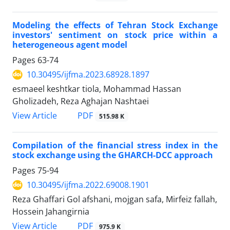
Modeling the effects of Tehran Stock Exchange
investors' sentiment on stock price within a
heterogeneous agent model
Pages
63-74
10.30495/ijfma.2023.68928.1897
esmaeel keshtkar tiola, Mohammad Hassan
Gholizadeh, Reza Aghajan Nashtaei
PDF
View Article
515.98 K
Compilation of the financial stress index in the
stock exchange using the GHARCH-DCC approach
Pages
75-94
10.30495/ijfma.2022.69008.1901
Reza Ghaffari Gol afshani, mojgan safa, Mirfeiz fallah,
Hossein Jahangirnia
PDF
View Article
975.9 K