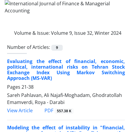
Volume & Issue:
Volume 9, Issue 32, Winter 2024
Number of Articles:
9
Evaluating the effect of financial, economic,
political, international risks on Tehran Stock
Exchange Index Using Markov Switching
Approach (MS-VAR)
Pages
21-38
Sareh Pahlavan, Ali Najafi-Moghadam, Ghodratollah
Emamverdi, Roya - Darabi
PDF
View Article
557.38 K
Modeling the effect of instability in "financial,