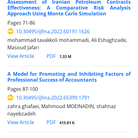
Assessment of Iranian Petroleum Contracts
Effectiveness: A Comparative Risk Analysis
Approach Using Monte Carlo Simulation
Pages
71-86
10.30495/ijfma.2022.60191.1626
mohammad tavakkoli mohammadi, Ali Eshaghzade,
Masoud Jafari
PDF
View Article
1.33 M
A Model for Promoting and Inhibiting Factors of
Professional Success of Accountants
Pages
87-100
10.30495/ijfma.2022.65399.1791
zahra ghafaei, Mahmoud MOEINADIN, shahnaz
nayebzadeh
PDF
View Article
415.81 K