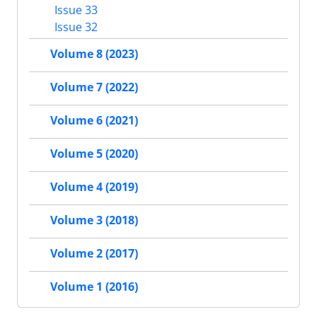
Issue 33
Issue 32
Volume 8 (2023)
Volume 7 (2022)
Volume 6 (2021)
Volume 5 (2020)
Volume 4 (2019)
Volume 3 (2018)
Volume 2 (2017)
Volume 1 (2016)