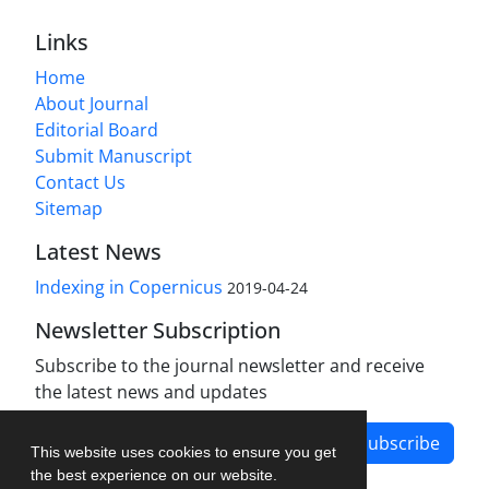
Links
Home
About Journal
Editorial Board
Submit Manuscript
Contact Us
Sitemap
Latest News
Indexing in Copernicus
2019-04-24
Newsletter Subscription
Subscribe to the journal newsletter and receive
the latest news and updates
Subscribe
This website uses cookies to ensure you get
the best experience on our website.