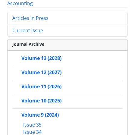
Articles in Press
Current Issue
Journal Archive
Volume 13 (2028)
Volume 12 (2027)
Volume 11 (2026)
Volume 10 (2025)
Volume 9 (2024)
Issue 35
Issue 34