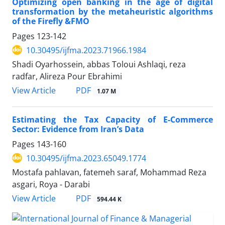
Optimizing open banking in the age of digital
transformation by the metaheuristic algorithms
of the Firefly &FMO
Pages
123-142
10.30495/ijfma.2023.71966.1984
Shadi Oyarhossein, abbas Toloui Ashlaqi, reza
radfar, Alireza Pour Ebrahimi
PDF
View Article
1.07 M
Estimating the Tax Capacity of E-Commerce
Sector: Evidence from Iran’s Data
Pages
143-160
10.30495/ijfma.2023.65049.1774
Mostafa pahlavan, fatemeh saraf, Mohammad Reza
asgari, Roya - Darabi
PDF
View Article
594.44 K