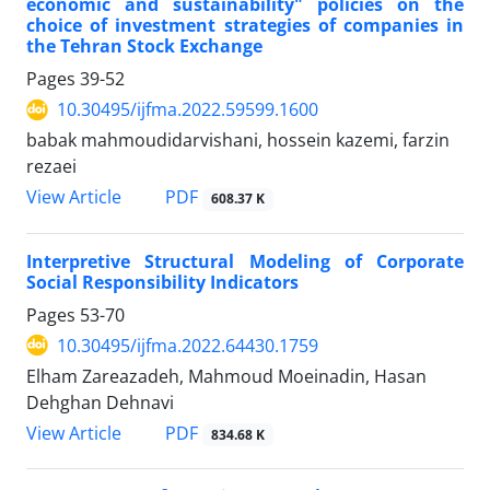
economic and sustainability" policies on the
choice of investment strategies of companies in
the Tehran Stock Exchange
Pages
39-52
10.30495/ijfma.2022.59599.1600
babak mahmoudidarvishani, hossein kazemi, farzin
rezaei
PDF
View Article
608.37 K
Interpretive Structural Modeling of Corporate
Social Responsibility Indicators
Pages
53-70
10.30495/ijfma.2022.64430.1759
Elham Zareazadeh, Mahmoud Moeinadin, Hasan
Dehghan Dehnavi
PDF
View Article
834.68 K