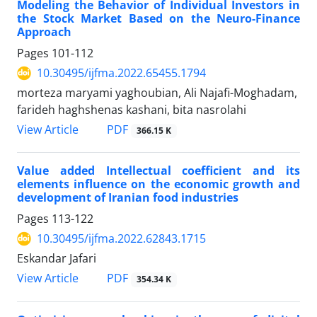
Modeling the Behavior of Individual Investors in
the Stock Market Based on the Neuro-Finance
Approach
Pages
101-112
10.30495/ijfma.2022.65455.1794
morteza maryami yaghoubian, Ali Najafi-Moghadam,
farideh haghshenas kashani, bita nasrolahi
PDF
View Article
366.15 K
Value added Intellectual coefficient and its
elements influence on the economic growth and
development of Iranian food industries
Pages
113-122
10.30495/ijfma.2022.62843.1715
Eskandar Jafari
PDF
View Article
354.34 K