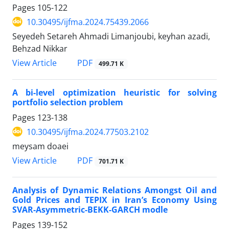
Pages
105-122
10.30495/ijfma.2024.75439.2066
Seyedeh Setareh Ahmadi Limanjoubi, keyhan azadi,
Behzad Nikkar
PDF
View Article
499.71 K
A bi-level optimization heuristic for solving
portfolio selection problem
Pages
123-138
10.30495/ijfma.2024.77503.2102
meysam doaei
PDF
View Article
701.71 K
Analysis of Dynamic Relations Amongst Oil and
Gold Prices and TEPIX in Iran’s Economy Using
SVAR-Asymmetric-BEKK-GARCH modle
Pages
139-152