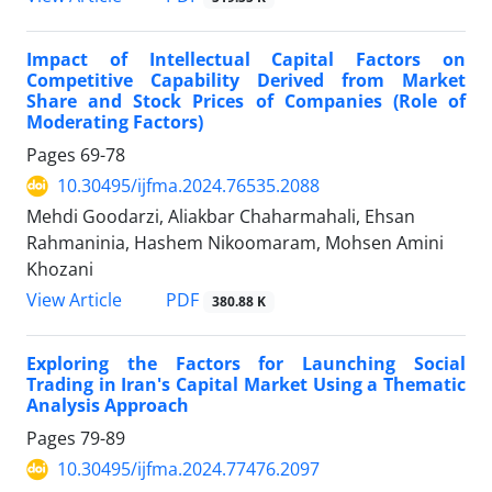
Impact of Intellectual Capital Factors on
Competitive Capability Derived from Market
Share and Stock Prices of Companies (Role of
Moderating Factors)
Pages
69-78
10.30495/ijfma.2024.76535.2088
Mehdi Goodarzi, Aliakbar Chaharmahali, Ehsan
Rahmaninia, Hashem Nikoomaram, Mohsen Amini
Khozani
PDF
View Article
380.88 K
Exploring the Factors for Launching Social
Trading in Iran's Capital Market Using a Thematic
Analysis Approach
Pages
79-89
10.30495/ijfma.2024.77476.2097