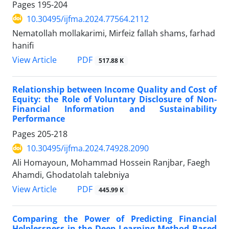
Pages
195-204
10.30495/ijfma.2024.77564.2112
Nematollah mollakarimi, Mirfeiz fallah shams, farhad
hanifi
PDF
View Article
517.88 K
Relationship between Income Quality and Cost of
Equity: the Role of Voluntary Disclosure of Non-
Financial Information and Sustainability
Performance
Pages
205-218
10.30495/ijfma.2024.74928.2090
Ali Homayoun, Mohammad Hossein Ranjbar, Faegh
Ahamdi, Ghodatolah talebniya
PDF
View Article
445.99 K
Comparing the Power of Predicting Financial
Helplessness in the Deep Learning Method Based