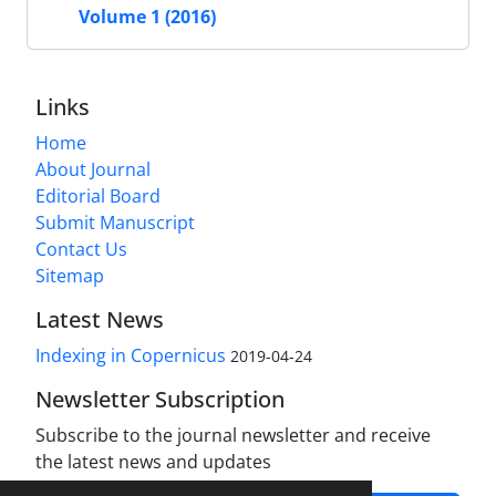
Volume 1 (2016)
Links
Home
About Journal
Editorial Board
Submit Manuscript
Contact Us
Sitemap
Latest News
Indexing in Copernicus
2019-04-24
Newsletter Subscription
Subscribe to the journal newsletter and receive
the latest news and updates