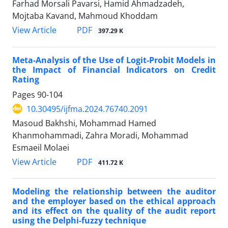
Farhad Morsali Pavarsi, Hamid Ahmadzadeh,
Mojtaba Kavand, Mahmoud Khoddam
PDF
View Article
397.29 K
Meta-Analysis of the Use of Logit-Probit Models in
the Impact of Financial Indicators on Credit
Rating
Pages
90-104
10.30495/ijfma.2024.76740.2091
Masoud Bakhshi, Mohammad Hamed
Khanmohammadi, Zahra Moradi, Mohammad
Esmaeil Molaei
PDF
View Article
411.72 K
Modeling the relationship between the auditor
and the employer based on the ethical approach
and its effect on the quality of the audit report
using the Delphi-fuzzy technique