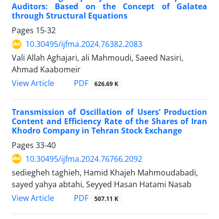
Auditors: Based on the Concept of Galatea
through Structural Equations
Pages
15-32
10.30495/ijfma.2024.76382.2083
Vali Allah Aghajari, ali Mahmoudi, Saeed Nasiri,
Ahmad Kaabomeir
PDF
View Article
626.69 K
Transmission of Oscillation of Users’ Production
Content and Efficiency Rate of the Shares of Iran
Khodro Company in Tehran Stock Exchange
Pages
33-40
10.30495/ijfma.2024.76766.2092
sediegheh taghieh, Hamid Khajeh Mahmoudabadi,
sayed yahya abtahi, Seyyed Hasan Hatami Nasab
PDF
View Article
507.11 K