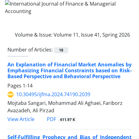
Volume & Issue:
Volume 11, Issue 41, Spring 2026
Number of Articles:
18
An Explanation of Financial Market Anomalies by
Emphasizing Financial Constraints based on Risk-
Based Perspective and Behavioral Perspective
Pages
1-14
10.30495/ijfma.2024.74190.2039
Mojtaba Sangari, Mohammad Ali Aghaei, Fariborz
Avazadeh, Ali Pirzad
PDF
View Article
411.97 K
Self-Fulfilling Prophecy and Bias of Independent