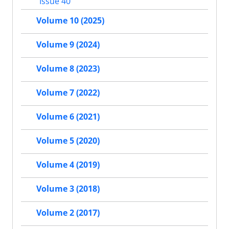
Issue 40
Volume 10 (2025)
Volume 9 (2024)
Volume 8 (2023)
Volume 7 (2022)
Volume 6 (2021)
Volume 5 (2020)
Volume 4 (2019)
Volume 3 (2018)
Volume 2 (2017)