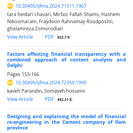
10.30495/ijfma.2024.71511.1967
tara heidari chavari, Mirfaiz Fallah Shams, Hashem
Nikoomaram, Fraydoon Rahnamay Roodposhti,
gholamreza Zomorodian
PDF
View Article
622.7 K
Factors affecting financial transparency with a
combined approach of content analysis and
Delphi
Pages
153-166
10.30495/ijfma.2024.72359.1990
kaveh Parandin, Somayeh hosseini
PDF
View Article
482.31 K
Designing and explaining the model of financial
re-engineering in the Cement company of Ilam
province