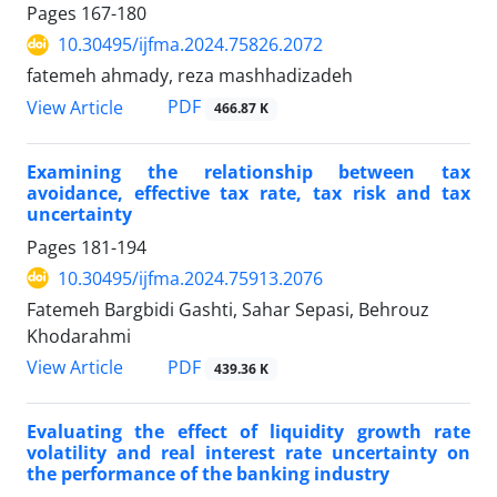
Pages
167-180
10.30495/ijfma.2024.75826.2072
fatemeh ahmady, reza mashhadizadeh
PDF
View Article
466.87 K
Examining the relationship between tax
avoidance, effective tax rate, tax risk and tax
uncertainty
Pages
181-194
10.30495/ijfma.2024.75913.2076
Fatemeh Bargbidi Gashti, Sahar Sepasi, Behrouz
Khodarahmi
PDF
View Article
439.36 K
Evaluating the effect of liquidity growth rate
volatility and real interest rate uncertainty on
the performance of the banking industry