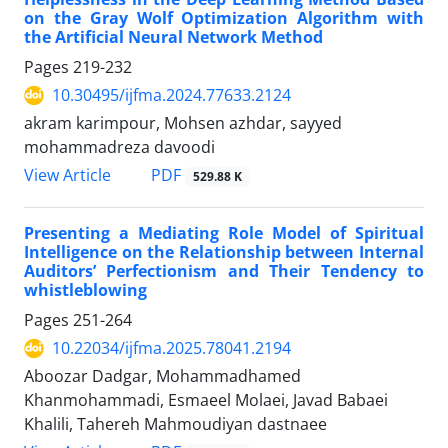
on the Gray Wolf Optimization Algorithm with
the Artificial Neural Network Method
Pages
219-232
10.30495/ijfma.2024.77633.2124
akram karimpour, Mohsen azhdar, sayyed
mohammadreza davoodi
PDF
View Article
529.88 K
Presenting a Mediating Role Model of Spiritual
Intelligence on the Relationship between Internal
Auditors’ Perfectionism and Their Tendency to
whistleblowing
Pages
251-264
10.22034/ijfma.2025.78041.2194
Aboozar Dadgar, Mohammadhamed
Khanmohammadi, Esmaeel Molaei, Javad Babaei
Khalili, Tahereh Mahmoudiyan dastnaee