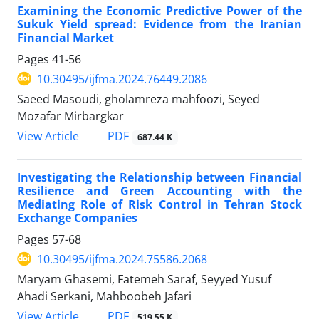
Examining the Economic Predictive Power of the
Sukuk Yield spread: Evidence from the Iranian
Financial Market
Pages
41-56
10.30495/ijfma.2024.76449.2086
Saeed Masoudi, gholamreza mahfoozi, Seyed
Mozafar Mirbargkar
PDF
View Article
687.44 K
Investigating the Relationship between Financial
Resilience and Green Accounting with the
Mediating Role of Risk Control in Tehran Stock
Exchange Companies
Pages
57-68
10.30495/ijfma.2024.75586.2068
Maryam Ghasemi, Fatemeh Saraf, Seyyed Yusuf
Ahadi Serkani, Mahboobeh Jafari
PDF
View Article
519.55 K