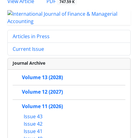
PDF
View Article
747.59 K
Articles in Press
Current Issue
Journal Archive
Volume 13 (2028)
Volume 12 (2027)
Volume 11 (2026)
Issue 43
Issue 42
Issue 41